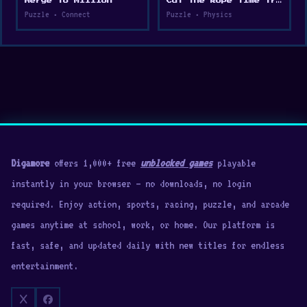
Merge to Million
Cut the Rope Time Travel
Puzzle • Connect
Puzzle • Physics
Digamore
offers 1,000+ free
unblocked games
playable
instantly in your browser — no downloads, no login
required. Enjoy action, sports, racing, puzzle, and arcade
games anytime at school, work, or home. Our platform is
fast, safe, and updated daily with new titles for endless
entertainment.