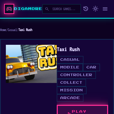
sports_esports
history
light_mode
menu
search
DIGAMORE
Home
/
Casual
/
Taxi Rush
Taxi Rush
CASUAL
MOBILE
CAR
CONTROLLER
COLLECT
MISSION
ARCADE
PLAY