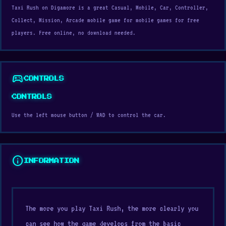
Taxi Rush on Digamore is a great Casual, Mobile, Car, Controller,
Collect, Mission, Arcade mobile game for mobile games for free
players. Free online, no download needed.
sports_esports
CONTROLS
CONTROLS
Use the left mouse button / WAD to control the car.
info
INFORMATION
The more you play Taxi Rush, the more clearly you
can see how the game develops from the basic