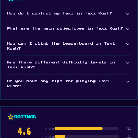
expand_more
How do I control my taxi in Taxi Rush?
expand_more
What are the main objectives in Taxi Rush?
expand_more
How can I climb the leaderboard in Taxi
Rush?
expand_more
Are there different difficulty levels in
Taxi Rush?
expand_more
Do you have any tips for playing Taxi
Rush?
star
RATINGS
4.6
5 star
75%
4 star
17%