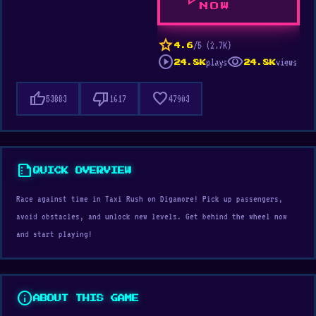
play_arrow
NOW
star
/5 (2.7K)
4.6
play_circle
visibility
plays
views
24.8K
24.8K
thumb_up
thumb_down
favorite
53883
1617
47903
summarize
QUICK OVERVIEW
Race against time in Taxi Rush on Digamore! Pick up passengers,
avoid obstacles, and unlock new levels. Get behind the wheel now
and start playing!
info
ABOUT THIS GAME