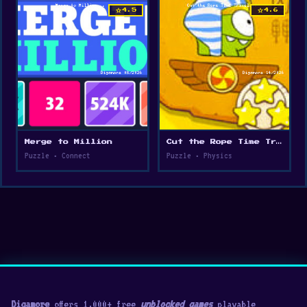
star
star
4.5
4.6
Merge to Million
Cut the Rope Time Travel
Puzzle • Connect
Puzzle • Physics
Digamore
offers 1,000+ free
unblocked games
playable