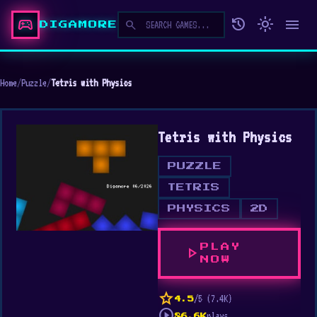
sports_esports
history
light_mode
menu
search
DIGAMORE
Home
/
Puzzle
/
Tetris with Physics
Tetris with Physics
PUZZLE
TETRIS
PHYSICS
2D
PLAY
play_arrow
NOW
star
/5 (7.4K)
4.5
play_circle
plays
86.6K