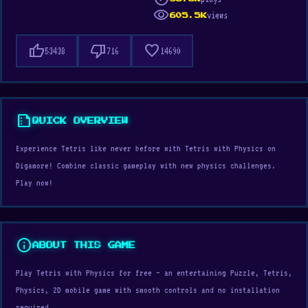
visibility
views
605.5K
thumb_up
thumb_down
favorite
53438
716
14690
summarize
QUICK OVERVIEW
Experience Tetris like never before with Tetris with Physics on
Digamore! Combine classic gameplay with new physics challenges.
Play now!
info
ABOUT THIS GAME
Play Tetris with Physics for free — an entertaining Puzzle, Tetris,
Physics, 2D mobile game with smooth controls and no installation
required.