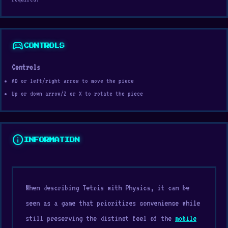
sports_esports
CONTROLS
Controls
AD or left/right arrow to move the piece
Up or down arrow/Z or X to rotate the piece
info
INFORMATION
When describing Tetris with Physics, it can be
seen as a game that prioritizes convenience while
still preserving the distinct feel of the
mobile