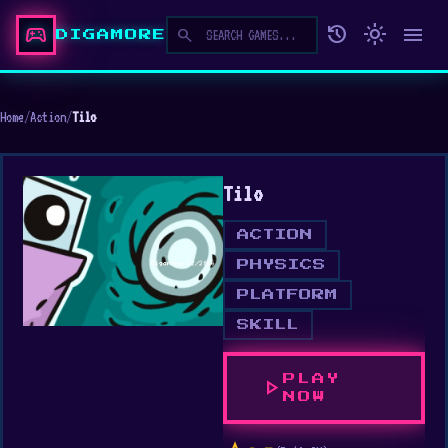
sports_esports
history
light_mode
menu
search
DIGAMORE
Home
/
Action
/
Tilo
Tilo
ACTION
PHYSICS
PLATFORM
SKILL
PLAY
play_arrow
NOW