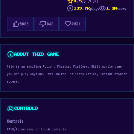
star
/5 (9.3K)
4.5
play_circle
visibility
plays
views
139.7K
1.3M
thumb_up
thumb_down
favorite
54085
1603
49561
info
ABOUT THIS GAME
Tilo is an exciting Action, Physics, Platform, Skill mobile game
you can play anytime. Free online, no installation, instant browser
access.
sports_esports
CONTROLS
Controls
WASD/Arrow keys or touch controls.