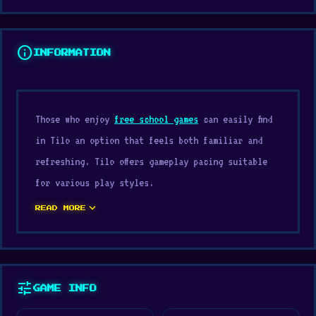
info
INFORMATION
Those who enjoy
free school games
can easily find
in Tilo an option that feels both familiar and
refreshing. Tilo offers gameplay pacing suitable
for various play styles.
expand_more
Try Tilo on Digamore and see why this title
READ MORE
attracts so many players. You can continue your
gaming journey with
Leap and Avoid 2
or
Craft and
Battle
.
tune
GAME INFO
Tilo is a physics-based platform game with 40