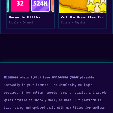
Merge to Million
Cut the Rope Time Travel
Puzzle • Connect
Puzzle • Physics
Digamore
offers 1,000+ free
unblocked games
playable
instantly in your browser — no downloads, no login
required. Enjoy action, sports, racing, puzzle, and arcade
games anytime at school, work, or home. Our platform is
fast, safe, and updated daily with new titles for endless