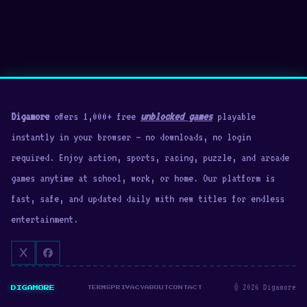
Digamore
offers 1,000+ free
unblocked games
playable
instantly in your browser — no downloads, no login
required. Enjoy action, sports, racing, puzzle, and arcade
games anytime at school, work, or home. Our platform is
fast, safe, and updated daily with new titles for endless
entertainment.
© 2026 Digamore
DIGAMORE
TERMS
PRIVACY
ABOUT
CONTACT