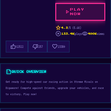
PLAY
play_arrow
NOW
star
/5 (5.6K)
4.3
play_circle
visibility
plays
views
133.4K
400K
thumb_up
thumb_down
favorite
12522
257
23380
summarize
QUICK OVERVIEW
Get ready for high-speed car racing action in Xtreme Rivals on
Digamore! Compete against friends, upgrade your vehicles, and race
to victory. Play now!