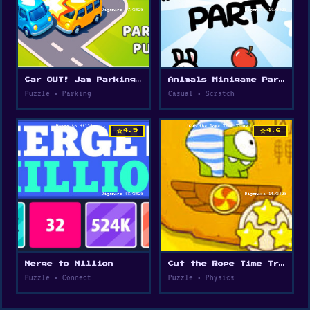
Car OUT! Jam Parking Puzzle
Animals Minigame Party
Puzzle • Parking
Casual • Scratch
star
star
4.5
4.6
Merge to Million
Cut the Rope Time Travel
Puzzle • Connect
Puzzle • Physics