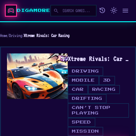
sports_esports
history
light_mode
menu
search
DIGAMORE
Home
/
Driving
/
Xtreme Rivals: Car Racing
Xtreme Rivals: Car Racing
DRIVING
MOBILE
3D
CAR
RACING
DRIFTING
CAN’T STOP
PLAYING
SPEED
MISSION