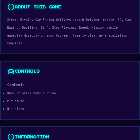
info
ABOUT THIS GAME
Xtreme Rivals: Car Racing delivers smooth Driving, Mobile, 3D, Car,
Racing, Drifting, Can’t Stop Playing, Speed, Mission mobile
gameplay directly in your browser. Free to play, no installation
required.
sports_esports
CONTROLS
Controls
WASD or arrow keys = drive
P = pause
N = nitro
info
INFORMATION