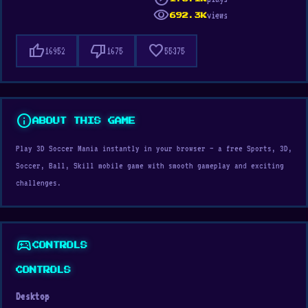
visibility
views
692.3K
thumb_up
thumb_down
favorite
16952
1675
55375
info
ABOUT THIS GAME
Play 3D Soccer Mania instantly in your browser — a free Sports, 3D,
Soccer, Ball, Skill mobile game with smooth gameplay and exciting
challenges.
sports_esports
CONTROLS
CONTROLS
Desktop