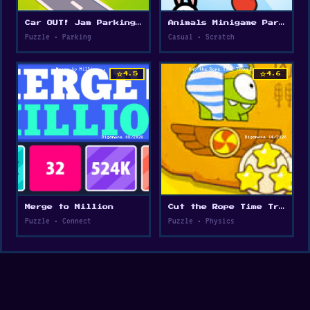
Car OUT! Jam Parking Puzzle
Animals Minigame Party
Puzzle • Parking
Casual • Scratch
star
star
4.5
4.6
Merge to Million
Cut the Rope Time Travel
Puzzle • Connect
Puzzle • Physics