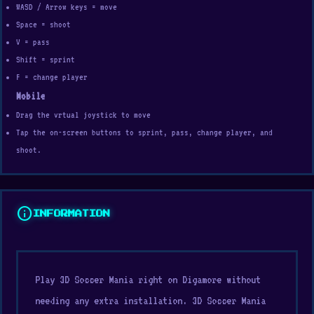
WASD / Arrow keys = move
Space = shoot
V = pass
Shift = sprint
F = change player
Mobile
Drag the vrtual joystick to move
Tap the on-screen buttons to sprint, pass, change player, and
shoot.
info
INFORMATION
Play 3D Soccer Mania right on Digamore without
needing any extra installation. 3D Soccer Mania