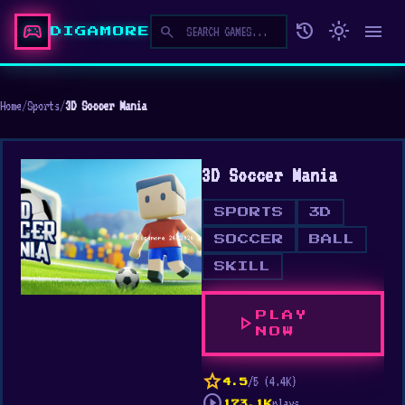
sports_esports
history
light_mode
menu
search
DIGAMORE
Home
/
Sports
/
3D Soccer Mania
3D Soccer Mania
SPORTS
3D
SOCCER
BALL
SKILL
PLAY
play_arrow
NOW
star
/5 (4.4K)
4.5
play_circle
plays
173.1K