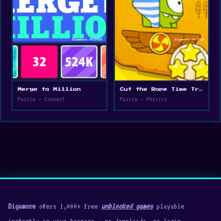
Merge to Million
Cut the Rope Time Travel
Puzzle • Connect
Puzzle • Physics
Digamore
offers 1,000+ free
unblocked games
playable