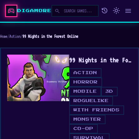
sports_esports
history
light_mode
menu
search
DIGAMORE
Home
/
Action
/
99 Nights in the Forest Online
99 Nights in the Forest Online
ACTION
HORROR
MOBILE
3D
ROGUELIKE
WITH FRIENDS
MONSTER
CO-OP
SURVIVAL