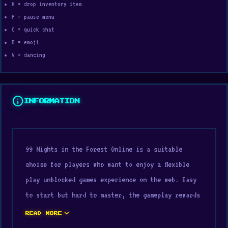
K = drop inventory item
P = pause menu
C = quick chat
B = emoji
V = dancing
info
INFORMATION
99 Nights in the Forest Online is a suitable
choice for players who want to enjoy a flexible
play unblocked games experience on the web. Easy
to start but hard to master, the gameplay rewards
persistence. Start playing instantly through
expand_more
READ MORE
Digamore.