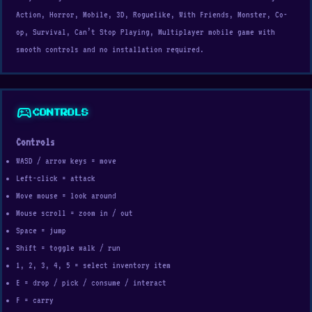
Action, Horror, Mobile, 3D, Roguelike, With Friends, Monster, Co-
op, Survival, Can’t Stop Playing, Multiplayer mobile game with
smooth controls and no installation required.
sports_esports
CONTROLS
Controls
WASD / arrow keys = move
Left-click = attack
Move mouse = look around
Mouse scroll = zoom in / out
Space = jump
Shift = toggle walk / run
1, 2, 3, 4, 5 = select inventory item
E = drop / pick / consume / interact
F = carry