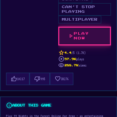
CAN’T STOP
PLAYING
MULTIPLAYER
PLAY
play_arrow
NOW
star
/5 (1.7K)
4.4
play_circle
plays
57.9K
visibility
views
288.7K
thumb_up
thumb_down
favorite
10217
995
38276
info
ABOUT THIS GAME
Play 99 Nights in the Forest Online for free — an entertaining