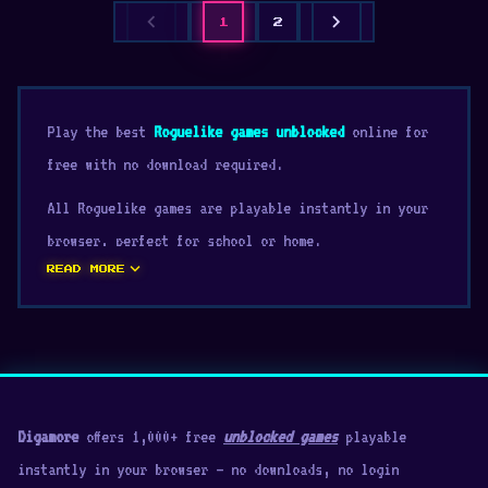
chevron_left
chevron_right
1
2
Play the best
Roguelike games unblocked
online for
free with no download required.
All Roguelike games are playable instantly in your
browser, perfect for school or home.
expand_more
READ MORE
Digamore
offers 1,000+ free
unblocked games
playable
instantly in your browser — no downloads, no login