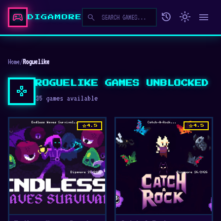
sports_esports
history
light_mode
menu
search
DIGAMORE
Home
/
Roguelike
ROGUELIKE GAMES UNBLOCKED
gamepad
35 games available
star
star
4.5
4.5