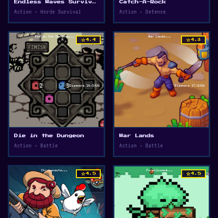
Endless Waves Survival
Catch-A-Rock
Action • Horde Survival
Action • Defense
star
star
4.4
4.3
Die in the Dungeon
War Lands
Action • Battle
Action • Battle
star
star
4.5
4.5