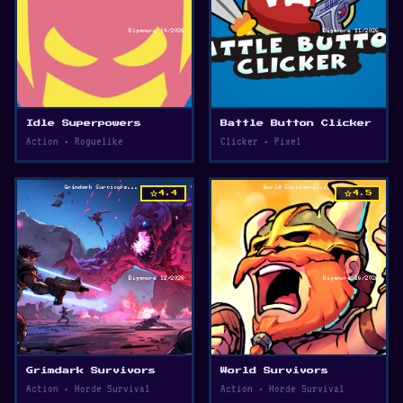
Idle Superpowers
Battle Button Clicker
Action • Roguelike
Clicker • Pixel
star
star
4.4
4.5
Grimdark Survivors
World Survivors
Action • Horde Survival
Action • Horde Survival