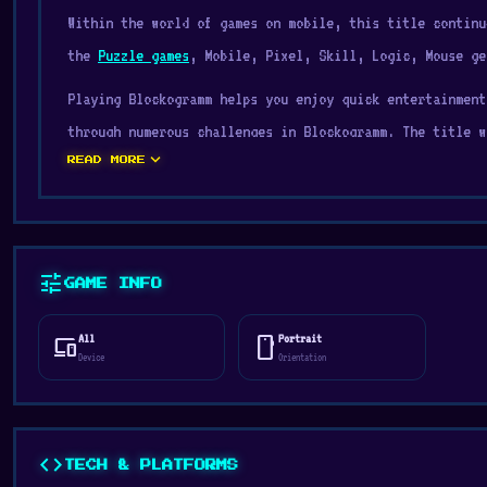
Within the world of games on mobile, this title continu
the
Puzzle games
, Mobile, Pixel, Skill, Logic, Mouse ge
Playing Blockogramm helps you enjoy quick entertainment
through numerous challenges in Blockogramm. The title w
expand_more
konstantin kornushin.
READ MORE
Blockogramm is a creative puzzle game where you craft v
spots. Drag and drop shades to fill each grid with prec
With hundreds of levels, soothing gameplay, and a splas
tune
GAME INFO
art enthusiasts alike.
All
Portrait
devices
stay_current_portrait
Go to Digamore and start Blockogramm for a light but en
Device
Orientation
Crazy Pixel Apocalypse
and
Crusher Clicker
are good cho
code
TECH & PLATFORMS