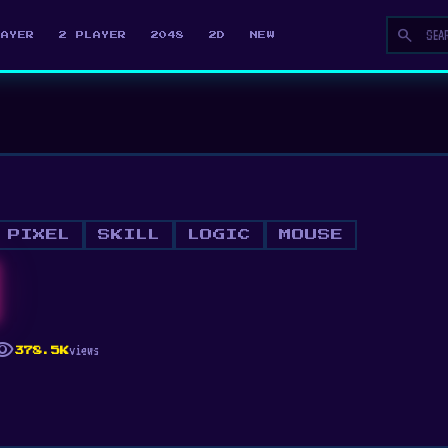
search
LAYER
2 PLAYER
2048
2D
NEW
PIXEL
SKILL
LOGIC
MOUSE
ibility
views
378.5K