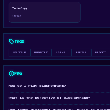
Technology
iframe
sell
TAGS
#PUZZLE
#MOBILE
#PIXEL
#SKILL
#LOGIC
help
FAQ
How do I play Blockogramm?
What is the objective of Blockogramm?
Are there different difficulty levels in Block