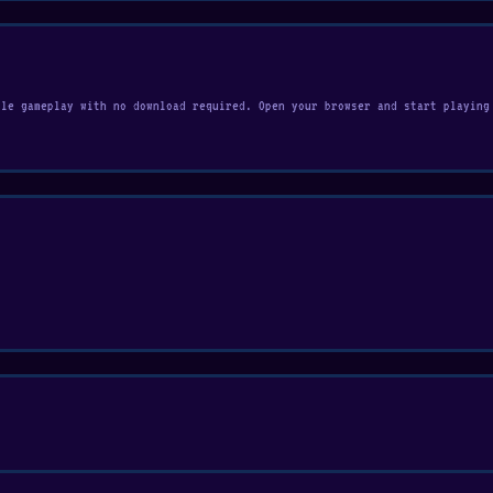
ile gameplay with no download required. Open your browser and start playing