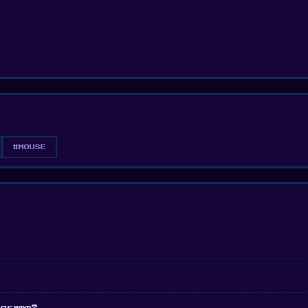
#MOUSE
ogramm?