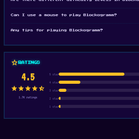
Can I use a mouse to play Blockogramm?
Any tips for playing Blockogramm?
star
RATINGS
4.5
5 star
4 star
star
star
star
star
star_half
3 star
1.7K ratings
2 star
1 star