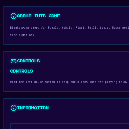
info
ABOUT THIS GAME
Blockogramm offers fun Puzzle, Mobile, Pixel, Skill, Logic, Mouse mob
free right now.
sports_esports
CONTROLS
CONTROLS
Drag the left mouse button to drop the blocks into the playing field.
info
INFORMATION