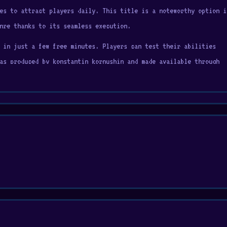
es to attract players daily. This title is a noteworthy option i
nre thanks to its seamless execution.
 in just a few free minutes. Players can test their abilities
as produced by konstantin kornushin and made available through
ibrant pixel art by placing colorful blocks in just the right
ision, building images from simple shapes to intricate masterpiec
h of artistic challenge, it's perfect for puzzle lovers, and pix
joyable entertainment option. If you want to try something new,
ices.