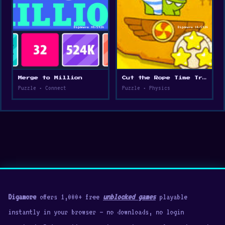
Merge to Million
Cut the Rope Time Travel
Puzzle • Connect
Puzzle • Physics
Digamore
offers 1,000+ free
unblocked games
playable
instantly in your browser — no downloads, no login