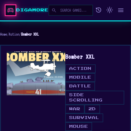
sports_esports
history
light_mode
menu
search
DIGAMORE
Home
/
Action
/
Bomber XXL
Bomber XXL
ACTION
MOBILE
BATTLE
SIDE
SCROLLING
WAR
2D
SURVIVAL
MOUSE