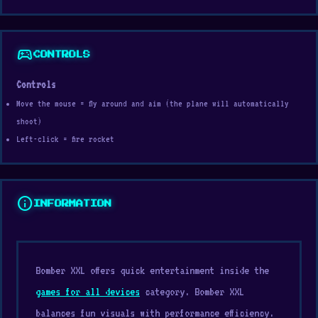
sports_esports
CONTROLS
Controls
Move the mouse = fly around and aim (the plane will automatically
shoot)
Left-click = fire rocket
info
INFORMATION
Bomber XXL offers quick entertainment inside the
games for all devices
category. Bomber XXL
balances fun visuals with performance efficiency.