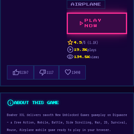
AIRPLANE
PLAY
play_arrow
NOW
star
/5 (1.1K)
4.5
play_circle
plays
19.3K
visibility
views
134.8K
thumb_up
thumb_down
favorite
52307
1117
13498
info
ABOUT THIS GAME
Bomber XXL delivers smooth New Unblocked Games gameplay on Digamore
— a free Action, Mobile, Battle, Side Scrolling, War, 2D, Survival,
Mouse, Airplane mobile game ready to play in your browser.