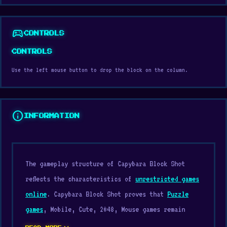
sports_esports
CONTROLS
CONTROLS
Use the left mouse button to drop the block on the column.
info
INFORMATION
The gameplay structure of Capybara Block Shot
reflects the characteristics of
unrestricted games
online
. Capybara Block Shot proves that
Puzzle
games
, Mobile, Cute, 2048, Mouse games remain
exciting no matter your age.