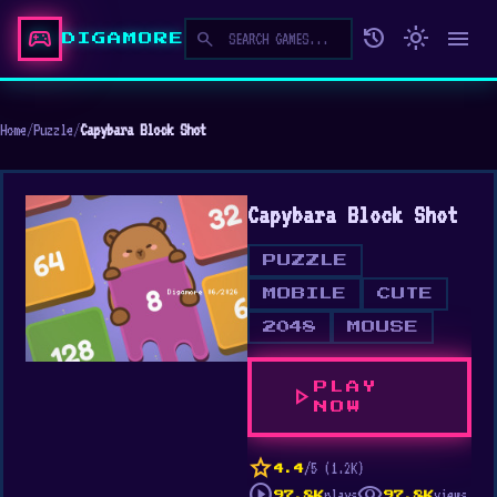
sports_esports
history
light_mode
menu
search
DIGAMORE
Home
/
Puzzle
/
Capybara Block Shot
Capybara Block Shot
PUZZLE
MOBILE
CUTE
2048
MOUSE
PLAY
play_arrow
NOW
star
/5 (1.2K)
4.4
play_circle
visibility
plays
views
97.8K
97.8K