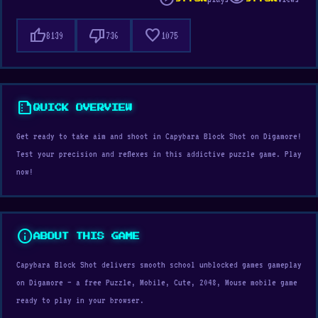
thumb_up
thumb_down
favorite
8139
736
1075
summarize
QUICK OVERVIEW
Get ready to take aim and shoot in Capybara Block Shot on Digamore!
Test your precision and reflexes in this addictive puzzle game. Play
now!
info
ABOUT THIS GAME
Capybara Block Shot delivers smooth school unblocked games gameplay
on Digamore — a free Puzzle, Mobile, Cute, 2048, Mouse mobile game
ready to play in your browser.