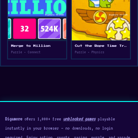
Merge to Million
Cut the Rope Time Travel
Puzzle • Connect
Puzzle • Physics
Digamore
offers 1,000+ free
unblocked games
playable
instantly in your browser — no downloads, no login
required. Enjoy action, sports, racing, puzzle, and arcade