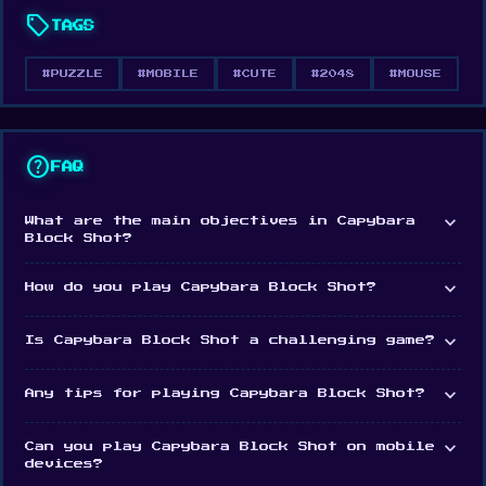
FEATURES
sell
TAGS
Simple gameplay that’s easy to pick up and
play
#PUZZLE
#MOBILE
#CUTE
#2048
#MOUSE
Merge number blocks for high scores and
satisfying combos
help
FAQ
Relaxing visuals and atmosphere for a perfect
brain break
expand_more
What are the main objectives in Capybara
Block Shot?
Designed for calm, focused fun at your own
pace
expand_more
How do you play Capybara Block Shot?
Capybara Block Shot is your go-to game when you
expand_more
Is Capybara Block Shot a challenging game?
want to unwind and think just a little.
expand_more
Any tips for playing Capybara Block Shot?
expand_more
Can you play Capybara Block Shot on mobile
devices?