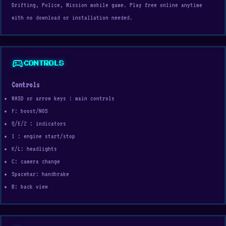
Drifting, Police, Mission mobile game. Play free online anytime
with no download or installation needed.
sports_esports
CONTROLS
Controls
WASD or arrow keys : main controls
F: boost/NOS
Q/E/Z : indicators
I : engine start/stop
K/L: headlights
C: camera change
Spacebar: handbrake
B: back view