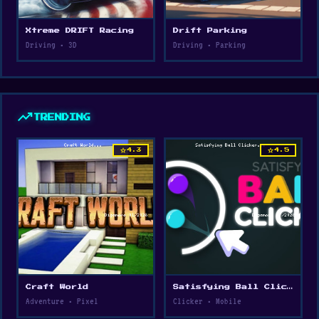
Xtreme DRIFT Racing
Drift Parking
Driving • 3D
Driving • Parking
trending_up
TRENDING
star
star
4.3
4.5
Craft World
Satisfying Ball Clicker
Adventure • Pixel
Clicker • Mobile