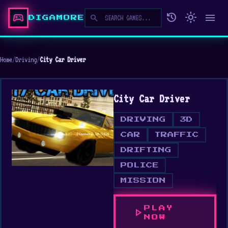
sports_esports
history
light_mode
menu
search
DIGAMORE
Home
/
Driving
/
City Car Driver
City Car Driver
DRIVING
3D
CAR
TRAFFIC
DRIFTING
POLICE
MISSION
PLAY
play_arrow
NOW