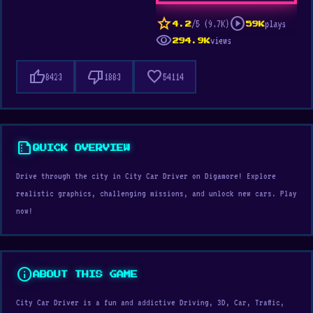
star
play_circle
/5 (9.7K)
plays
4.2
59K
visibility
views
294.9K
thumb_up
thumb_down
favorite
8423
1883
54114
summarize
QUICK OVERVIEW
Drive through the city in City Car Driver on Digamore! Explore
realistic graphics, challenging missions, and unlock new cars. Play
now!
info
ABOUT THIS GAME
City Car Driver is a fun and addictive Driving, 3D, Car, Traffic,