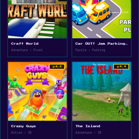
Web browser
Craft World
Car OUT! Jam Parking Puzzle
Adventure • Pixel
Puzzle • Parking
star
star
4.3
4.4
Crazy Guys
The Island
Action • 3D
Adventure • 3D