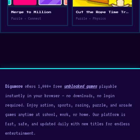
Merge to Million
Cut the Rope Time Travel
Puzzle • Connect
Puzzle • Physics
Digamore
offers 1,000+ free
unblocked games
playable
instantly in your browser — no downloads, no login
required. Enjoy action, sports, racing, puzzle, and arcade
games anytime at school, work, or home. Our platform is
fast, safe, and updated daily with new titles for endless
entertainment.