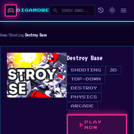
sports_esports
history
light_mode
menu
search
DIGAMORE
Home
/
Shooting
/
Destroy Base
Destroy Base
SHOOTING
3D
TOP-DOWN
DESTROY
PHYSICS
ARCADE
PLAY
play_arrow
NOW