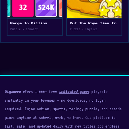
Merge to Million
Cut the Rope Time Travel
Puzzle • Connect
Puzzle • Physics
Digamore
offers 1,000+ free
unblocked games
playable
instantly in your browser — no downloads, no login
required. Enjoy action, sports, racing, puzzle, and arcade
games anytime at school, work, or home. Our platform is
fast, safe, and updated daily with new titles for endless