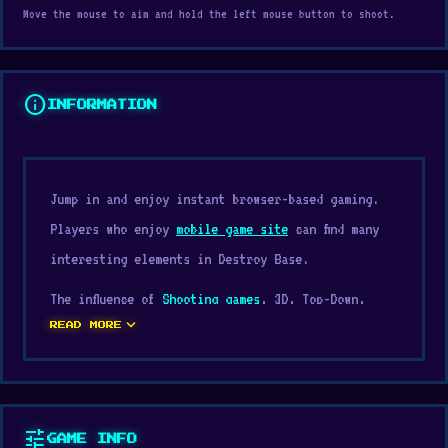
Move the mouse to aim and hold the left mouse button to shoot.
info
INFORMATION
Jump in and enjoy instant browser-based gaming.
Players who enjoy
mobile game site
can find many
interesting elements in Destroy Base.
The influence of
Shooting games
, 3D, Top-Down,
expand_more
Destroy, Physics, Arcade plays a major role in
READ MORE
shaping the experience of Destroy Base. Go to
Digamore and play Destroy Base as soon as you are
ready for a quick entertainment session. After
tune
GAME INFO