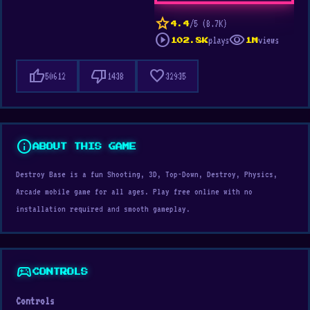
star
/5 (8.7K)
4.4
play_circle
visibility
plays
views
102.8K
1M
thumb_up
thumb_down
favorite
50612
1438
32935
info
ABOUT THIS GAME
Destroy Base is a fun Shooting, 3D, Top-Down, Destroy, Physics,
Arcade mobile game for all ages. Play free online with no
installation required and smooth gameplay.
sports_esports
CONTROLS
Controls