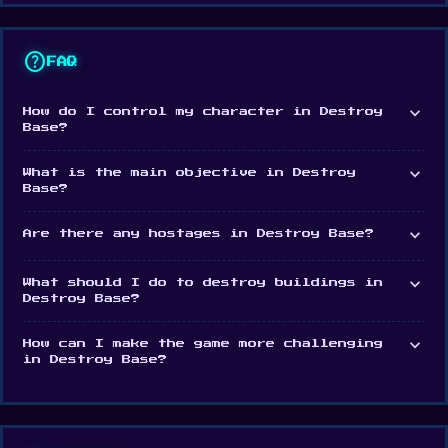
If you enjoyed Destroy Base, check out Bucket
help
Crusher for another casual destruction game.
FAQ
Release Date
expand_more
How do I control my character in Destroy
April 2023
Base?
Developer
expand_more
What is the main objective in Destroy
Base?
Destroy Base was made by Antar Games.
expand_more
Are there any hostages in Destroy Base?
Platform
Web browser (desktop and mobile)
expand_more
What should I do to destroy buildings in
Destroy Base?
expand_more
How can I make the game more challenging
in Destroy Base?