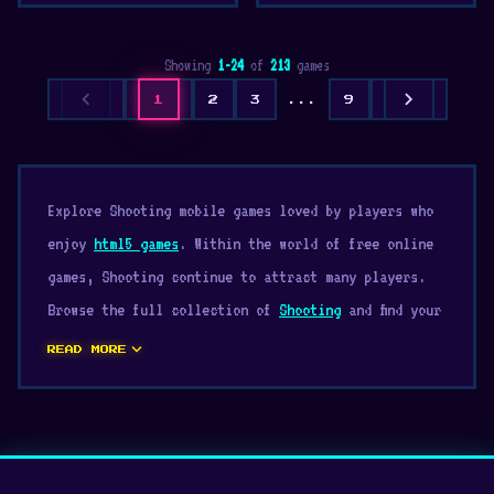
Showing
1-24
of
213
games
chevron_left
chevron_right
1
2
3
...
9
Explore Shooting mobile games loved by players who
enjoy
html5 games
. Within the world of free online
games, Shooting continue to attract many players.
Browse the full collection of
Shooting
and find your
next favorite game.
expand_more
READ MORE