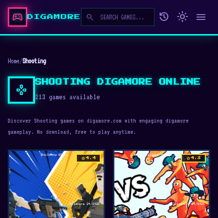
sports_esports
history
light_mode
menu
search
DIGAMORE
Home
/
Shooting
SHOOTING DIGAMORE ONLINE
gamepad
213 games available
Discover Shooting games on digamore.com with engaging digamore
gameplay. No download, free to play anytime.
star
star
4.4
4.3