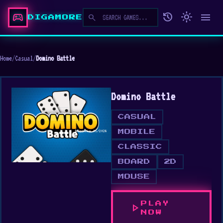
sports_esports
history
light_mode
menu
search
DIGAMORE
Home
/
Casual
/
Domino Battle
Domino Battle
CASUAL
MOBILE
CLASSIC
BOARD
2D
MOUSE
PLAY
play_arrow
NOW