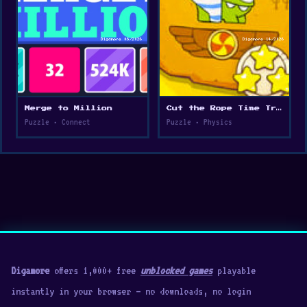
Merge to Million
Cut the Rope Time Travel
Puzzle • Connect
Puzzle • Physics
Digamore
offers 1,000+ free
unblocked games
playable
instantly in your browser — no downloads, no login