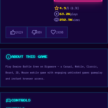
star
/5 (8.7K)
4.5
play_circle
plays
63.2K
visibility
views
252.5K
thumb_up
thumb_down
favorite
29229
859
29395
info
ABOUT THIS GAME
Play Domino Battle free on Digamore — a Casual, Mobile, Classic,
Board, 2D, Mouse mobile game with engaging unblocked games gameplay
and instant browser access.
sports_esports
CONTROLS