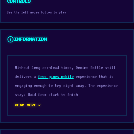
CONTROLS
Use the left mouse button to play.
info
INFORMATION
Without long download times, Domino Battle still
delivers a
free games mobile
experience that is
engaging enough to try right away. The experience
stays fluid from start to finish.
expand_more
The design perfectly aligns with typical
Casual
READ MORE
games
, Mobile, Classic, Board, 2D, Mouse
expectations. If you want entertainment without
much preparation, try Domino Battle on Digamore.