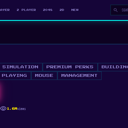
search
LAYER
2 PLAYER
2048
2D
NEW
SIMULATION
PREMIUM PERKS
BUILDIN
 PLAYING
MOUSE
MANAGEMENT
visibility
views
1.6M