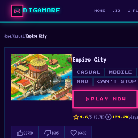
sports_esports
DIGAMORE
HOME
.IO
1 P
Home
/
Casual
/
Empire City
Empire City
CASUAL
MOBILE
MMO
CAN’T STOP
play_arrow
PLAY NOW
star
play_circle
/5 (9.7K)
plays
4.6
174.2K
thumb_up
thumb_down
favorite
29758
1685
16637