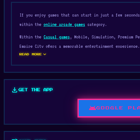
If you enjoy games that can start in just a few seconds
within the
online arcade games
category.
Within the
Casual games
, Mobile, Simulation, Premium Pe
Empire City offers a memorable entertainment experience
expand_more
READ MORE
Empire City is a casual management game where you strat
magnificent cities, develop resources, and create a uni
influence, make historic discoveries, and craft wonders
future of your empire: lead wisely!
download
GET THE APP
HOW TO PLAY EMPIRE CITY
android
GOOGLE PL
Empire City is a classic management game set in ancient
residential homes, waterways, workshops, and more -- al
Julia and Flavius.