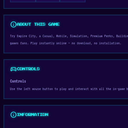
info
ABOUT THIS GAME
Try Empire City, a Casual, Mobile, Simulation, Premium Perks, Buildi
games fans. Play instantly online — no download, no installation.
sports_esports
CONTROLS
Controls
Use the left mouse button to play and interact with all the in-game 
info
INFORMATION