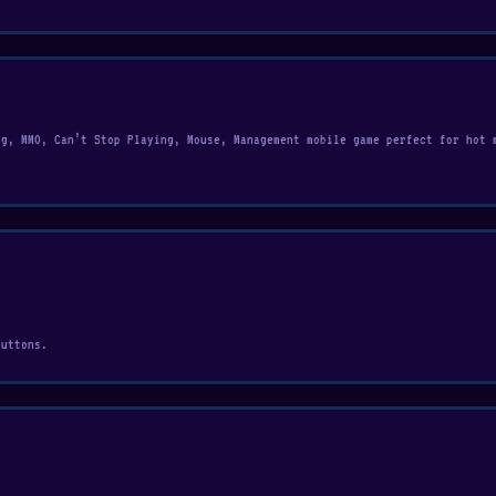
ng, MMO, Can’t Stop Playing, Mouse, Management mobile game perfect for hot 
buttons.