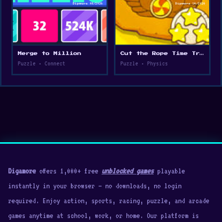
Merge to Million
Cut the Rope Time Travel
Puzzle • Connect
Puzzle • Physics
Digamore
offers 1,000+ free
unblocked games
playable
instantly in your browser — no downloads, no login
required. Enjoy action, sports, racing, puzzle, and arcade
games anytime at school, work, or home. Our platform is