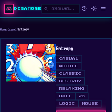
sports_esports
history
light_mode
menu
search
DIGAMORE
Home
/
Casual
/
Entropy
Entropy
CASUAL
MOBILE
CLASSIC
DESTROY
RELAXING
BALL
2D
LOGIC
MOUSE