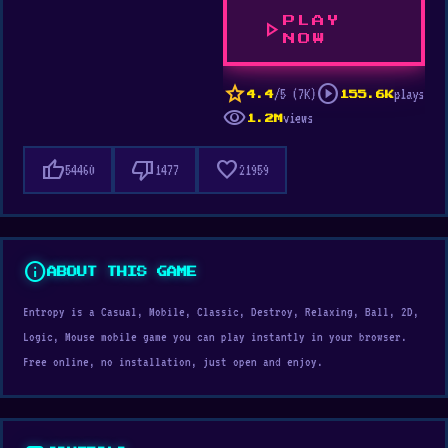
PLAY
play_arrow
NOW
star
play_circle
/5 (7K)
plays
4.4
155.6K
visibility
views
1.2M
thumb_up
thumb_down
favorite
54460
1477
21959
info
ABOUT THIS GAME
Entropy is a Casual, Mobile, Classic, Destroy, Relaxing, Ball, 2D,
Logic, Mouse mobile game you can play instantly in your browser.
Free online, no installation, just open and enjoy.