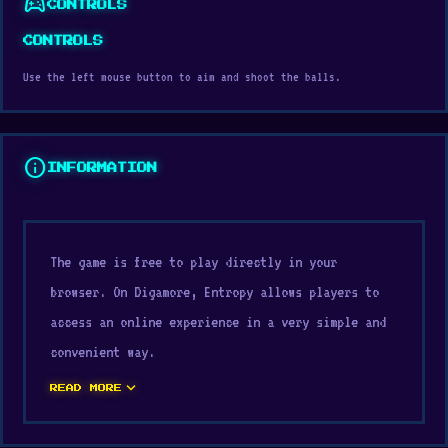
sports_esports
CONTROLS
CONTROLS
Use the left mouse button to aim and shoot the balls.
info
INFORMATION
The game is free to play directly in your
browser. On Digamore, Entropy allows players to
access an online experience in a very simple and
convenient way.
expand_more
Visit Digamore and open Entropy now to experience
READ MORE
the game in the simplest way. After playing