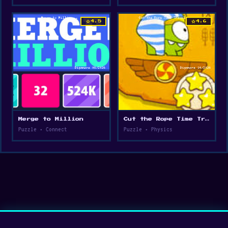
star
star
4.5
4.6
Merge to Million
Cut the Rope Time Travel
Puzzle • Connect
Puzzle • Physics