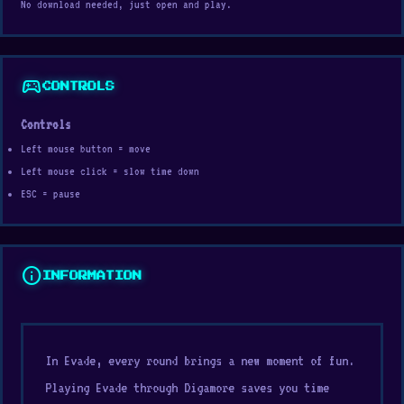
No download needed, just open and play.
sports_esports
CONTROLS
Controls
Left mouse button = move
Left mouse click = slow time down
ESC = pause
info
INFORMATION
In Evade, every round brings a new moment of fun.
Playing Evade through Digamore saves you time