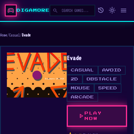
sports_esports
history
light_mode
menu
search
DIGAMORE
Home
/
Casual
/
Evade
Evade
CASUAL
AVOID
2D
OBSTACLE
MOUSE
SPEED
ARCADE
PLAY
play_arrow
NOW