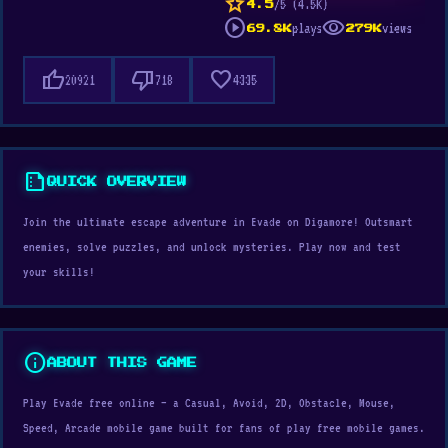
star
/5 (4.5K)
4.5
play_circle
visibility
plays
views
69.8K
279K
thumb_up
thumb_down
favorite
20921
718
4335
summarize
QUICK OVERVIEW
Join the ultimate escape adventure in Evade on Digamore! Outsmart
enemies, solve puzzles, and unlock mysteries. Play now and test
your skills!
info
ABOUT THIS GAME
Play Evade free online — a Casual, Avoid, 2D, Obstacle, Mouse,
Speed, Arcade mobile game built for fans of play free mobile games.