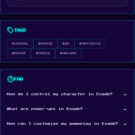
experience. Can you navigate through the
obstacles and master the art of evasion? It's
time to find out and push your limits in Evade!
sell
TAGS
Release Date
June 2023
#CASUAL
#AVOID
#2D
#OBSTACLE
Developer
#MOUSE
#SPEED
#ARCADE
Gustavo Braga made Evade.
Platform
help
FAQ
Web browser
expand_more
How do I control my character in Evade?
expand_more
What are power-ups in Evade?
expand_more
How can I customize my gameplay in Evade?