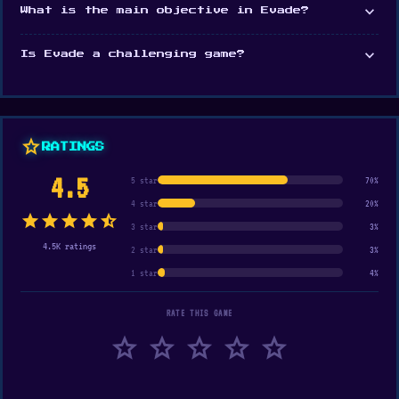
expand_more
What is the main objective in Evade?
expand_more
Is Evade a challenging game?
star
RATINGS
4.5
5 star
70%
4 star
20%
star
star
star
star
star_half
3 star
3%
4.5K ratings
2 star
3%
1 star
4%
RATE THIS GAME
star
star
star
star
star