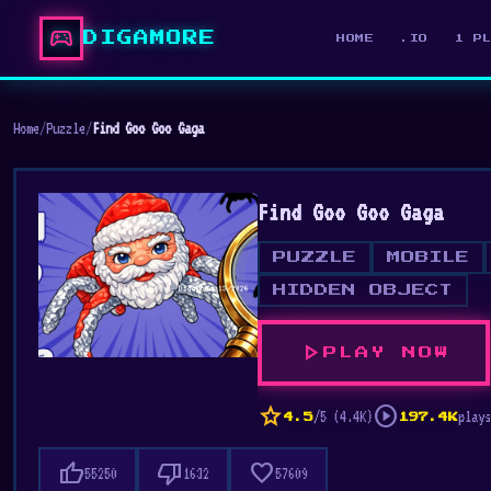
sports_esports
DIGAMORE
HOME
.IO
1 P
Home
/
Puzzle
/
Find Goo Goo Gaga
Find Goo Goo Gaga
PUZZLE
MOBILE
HIDDEN OBJECT
play_arrow
PLAY NOW
star
play_circle
/5 (4.4K)
plays
4.5
197.4K
thumb_up
thumb_down
favorite
55250
1632
57609