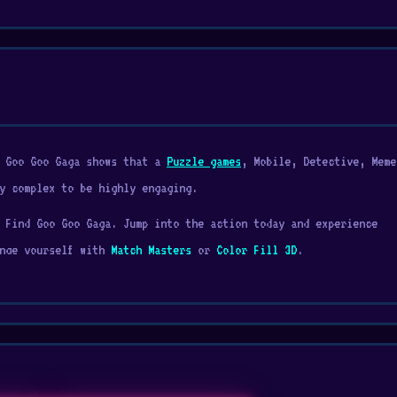
d Goo Goo Gaga shows that a
Puzzle games
, Mobile, Detective, Meme
y complex to be highly engaging.
 Find Goo Goo Gaga. Jump into the action today and experience
enge yourself with
Match Masters
or
Color Fill 3D
.
d monsters across every room in the house and even outside. Searc