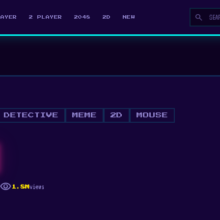
search
LAYER
2 PLAYER
2048
2D
NEW
DETECTIVE
MEME
2D
MOUSE
visibility
views
1.8M