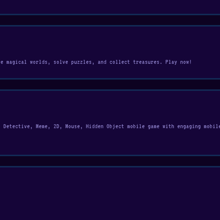
re magical worlds, solve puzzles, and collect treasures. Play now!
, Detective, Meme, 2D, Mouse, Hidden Object mobile game with engaging mobil