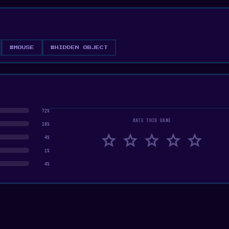
#MOUSE
#HIDDEN OBJECT
72%
RATE THIS GAME
18%
star
star
star
star
star
4%
1%
4%