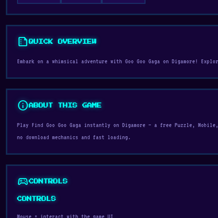
summarize
QUICK OVERVIEW
Embark on a whimsical adventure with Goo Goo Gaga on Digamore! Explo
info
ABOUT THIS GAME
Play Find Goo Goo Gaga instantly on Digamore — a free Puzzle, Mobile
no download mechanics and fast loading.
sports_esports
CONTROLS
CONTROLS
Mouse = interact with the game UI