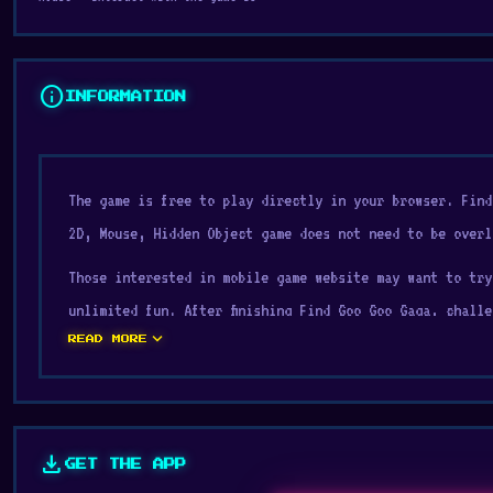
info
INFORMATION
The game is free to play directly in your browser. Fin
2D, Mouse, Hidden Object game does not need to be overl
Those interested in mobile game website may want to try
unlimited fun. After finishing Find Goo Goo Gaga, chall
expand_more
READ MORE
Meet the viral TikTok trend, Goo Goo Gaga.
Are you ready to face Goo Goo Gaga? Your goal is to fin
carefully and see if you can find them all.
download
GET THE APP