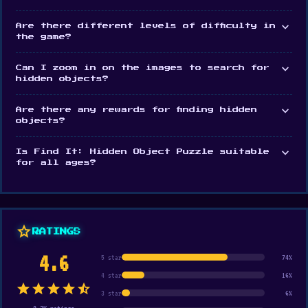
expand_more
Are there different levels of difficulty in
the game?
expand_more
Can I zoom in on the images to search for
hidden objects?
expand_more
Are there any rewards for finding hidden
objects?
expand_more
Is Find It: Hidden Object Puzzle suitable
for all ages?
star
RATINGS
4.6
5 star
74%
4 star
16%
star
star
star
star
star_half
3 star
6%