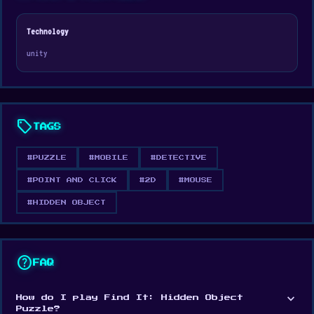
experience perfect for all ages.
Technology
unity
sell
TAGS
#PUZZLE
#MOBILE
#DETECTIVE
#POINT AND CLICK
#2D
#MOUSE
#HIDDEN OBJECT
help
FAQ
expand_more
How do I play Find It: Hidden Object
Puzzle?