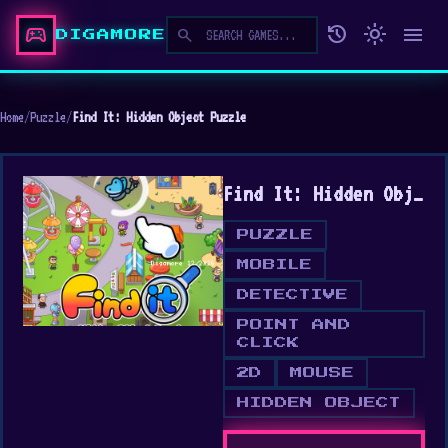
sports_esports
history
light_mode
menu
search
DIGAMORE
Home
/
Puzzle
/
Find It: Hidden Object Puzzle
Find It: Hidden Object Puzzle
PUZZLE
MOBILE
DETECTIVE
POINT AND
CLICK
2D
MOUSE
HIDDEN OBJECT