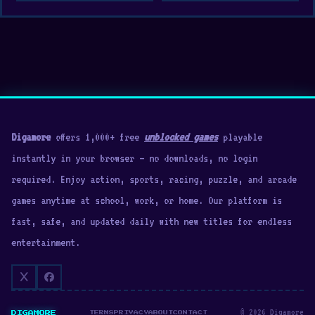
Digamore
offers 1,000+ free
unblocked games
playable
instantly in your browser — no downloads, no login
required. Enjoy action, sports, racing, puzzle, and arcade
games anytime at school, work, or home. Our platform is
fast, safe, and updated daily with new titles for endless
entertainment.
© 2026 Digamore
DIGAMORE
TERMS
PRIVACY
ABOUT
CONTACT