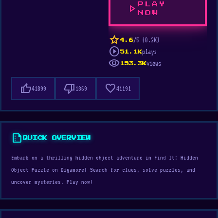
PLAY
play_arrow
NOW
star
/5 (8.2K)
4.6
play_circle
plays
51.1K
visibility
views
153.3K
thumb_up
thumb_down
favorite
41899
1869
41191
summarize
QUICK OVERVIEW
Embark on a thrilling hidden object adventure in Find It: Hidden
Object Puzzle on Digamore! Search for clues, solve puzzles, and
uncover mysteries. Play now!