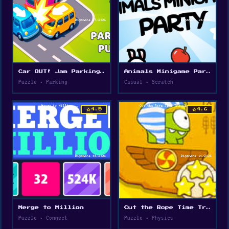
Car OUT! Jam Parking Puzzle
Animals Minigame Party
Puzzle • Parking
Casual • Scratch
star
star
4.5
4.6
Merge to Million
Cut the Rope Time Travel
Puzzle • Connect
Puzzle • Physics