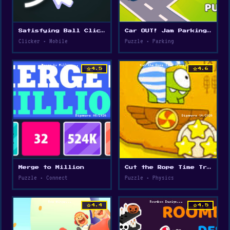
Satisfying Ball Clicker
Car OUT! Jam Parking Puzzle
Clicker • Mobile
Puzzle • Parking
star
star
4.5
4.6
Merge to Million
Cut the Rope Time Travel
Puzzle • Connect
Puzzle • Physics
star
star
4.4
4.5