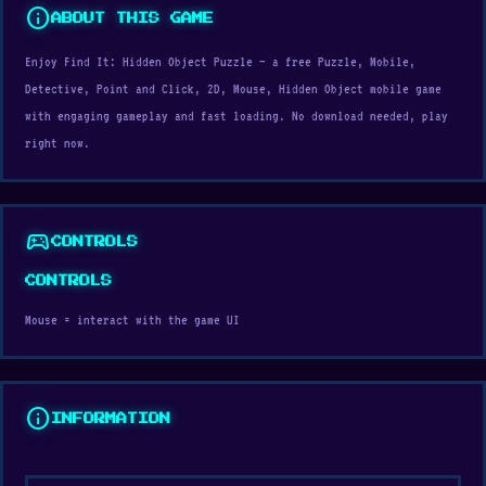
info
ABOUT THIS GAME
Enjoy Find It: Hidden Object Puzzle — a free Puzzle, Mobile,
Detective, Point and Click, 2D, Mouse, Hidden Object mobile game
with engaging gameplay and fast loading. No download needed, play
right now.
sports_esports
CONTROLS
CONTROLS
Mouse = interact with the game UI
info
INFORMATION