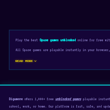
Play the best
Space games unblocked
online for free wit
All Space games are playable instantly in your browser,
expand_more
READ MORE
Digamore
offers 1,000+ free
unblocked games
playable instant
school, work, or home. Our platform is fast, safe, and upd