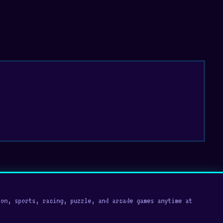
on, sports, racing, puzzle, and arcade games anytime at