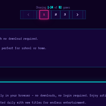
Showing
1-24
of
52
games
chevron_left
chevron_right
1
2
3
h no download required.
 perfect for school or home.
ly in your browser — no downloads, no login required. Enjoy acti
ated daily with new titles for endless entertainment.