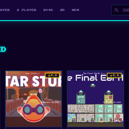
search
LAYER
2 PLAYER
2048
2D
NEW
ED
star
star
4.4
4.4