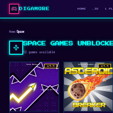
sports_esports
DIGAMORE
HOME
.IO
1 P
Home
/
Space
SPACE GAMES UNBLOCK
gamepad
52 games available
star
star
4.5
4.5