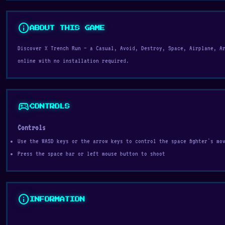
info
ABOUT THIS GAME
Discover X Trench Run — a Casual, Avoid, Destroy, Space, Airplane, A
online with no installation required.
sports_esports
CONTROLS
Controls
Use the WASD keys or the arrow keys to control the space fighter's mo
Press the space bar or left mouse button to shoot
info
INFORMATION