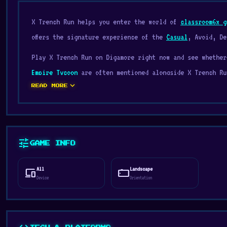
X Trench Run helps you enter the world of
classroom6x g
offers the signature experience of the
Casual
, Avoid, De
Play X Trench Run on Digamore right now and see whethe
Empire Tycoon
are often mentioned alongside X Trench Ru
expand_more
READ MORE
X Trench Run is a fast-paced arcade game, just like Jet
obstacles and destroy enemies, including the bosses.
Release Date
tune
August 2019
GAME INFO
Platform
All
Landscape
devices
stay_current_landscape
Web browser (desktop and mobile)
Device
Orientation