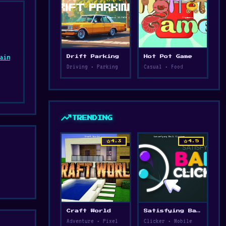
ain
Drift Parking
Hot Pot Game
Driving • Parking
Casual • Food
d
trending_up
TRENDING
star
star
4.3
4.5
Craft World
Satisfying Ball Clicker
Adventure • Pixel
Clicker • Mobile