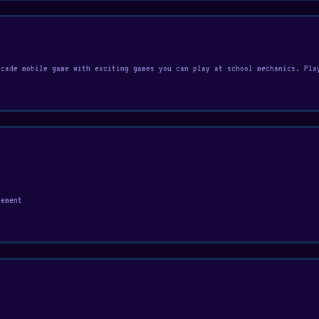
rcade mobile game with exciting games you can play at school mechanics. Pla
vement