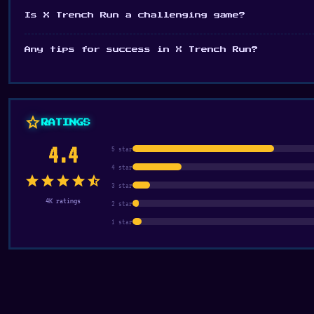
Is X Trench Run a challenging game?
Any tips for success in X Trench Run?
star
RATINGS
4.4
5 star
4 star
star
star
star
star
star_half
3 star
4K ratings
2 star
1 star