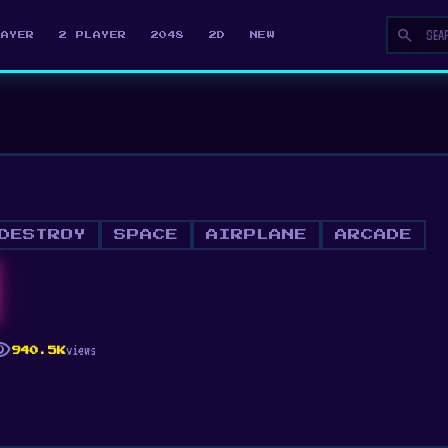
search
LAYER
2 PLAYER
2048
2D
NEW
DESTROY
SPACE
AIRPLANE
ARCADE
ility
views
940.5K