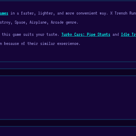
ames
in a faster, lighter, and more convenient way. X Trench Run
stroy, Space, Airplane, Arcade genre.
r this game suits your taste.
Turbo Cars: Pipe Stunts
and
Idle Tr
n because of their similar experience.
 Rush. In this game, you pilot a space fighter that needs to avoi