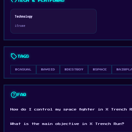
code
TECH & PLATFORMS
Technology
iframe
sell
TAGS
#CASUAL
#AVOID
#DESTROY
#SPACE
#AIRPL
help
FAQ
How do I control my space fighter in X Trench 
What is the main objective in X Trench Run?