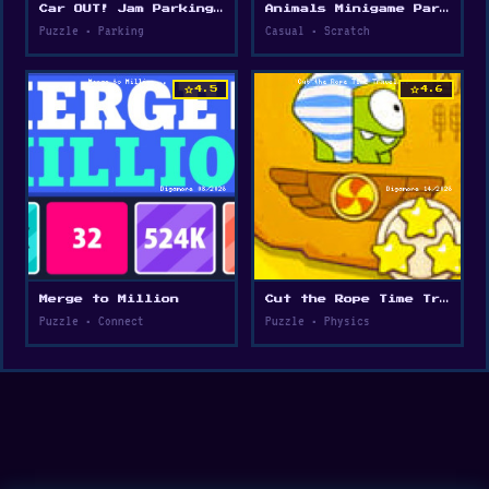
Car OUT! Jam Parking Puzzle
Animals Minigame Party
Puzzle • Parking
Casual • Scratch
star
star
4.5
4.6
Merge to Million
Cut the Rope Time Travel
Puzzle • Connect
Puzzle • Physics