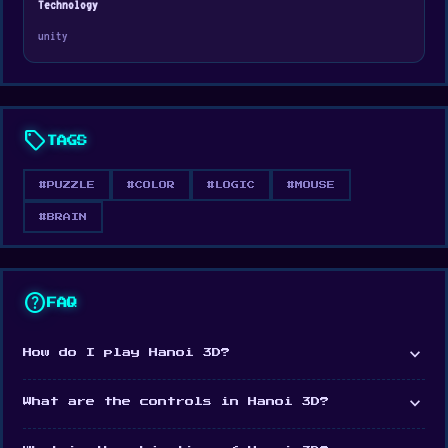
Technology
Web browser (desktop and mobile)
unity
Android
sell
TAGS
#PUZZLE
#COLOR
#LOGIC
#MOUSE
#BRAIN
help
FAQ
expand_more
How do I play Hanoi 3D?
expand_more
What are the controls in Hanoi 3D?