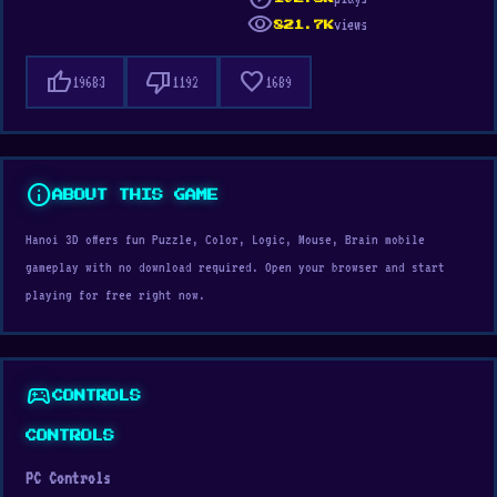
visibility
views
821.7K
thumb_up
thumb_down
favorite
19683
1192
1689
info
ABOUT THIS GAME
Hanoi 3D offers fun Puzzle, Color, Logic, Mouse, Brain mobile
gameplay with no download required. Open your browser and start
playing for free right now.
sports_esports
CONTROLS
CONTROLS
PC Controls