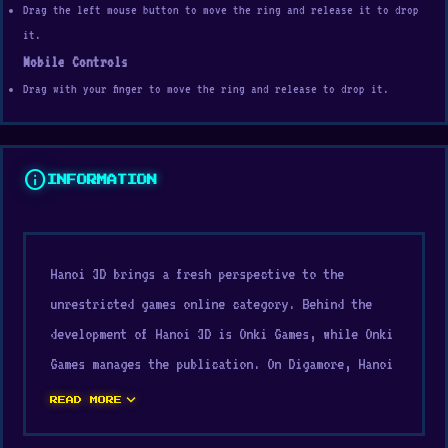
Drag the left mouse button to move the ring and release it to drop
it.
Mobile Controls
Drag with your finger to move the ring and release to drop it.
info
INFORMATION
Hanoi 3D brings a fresh perspective to the
unrestricted games online category. Behind the
development of Hanoi 3D is Onki Games, while Onki
Games manages the publication. On Digamore, Hanoi
3D offers a light and accessible way to play that
expand_more
READ MORE
suits busy people very well.