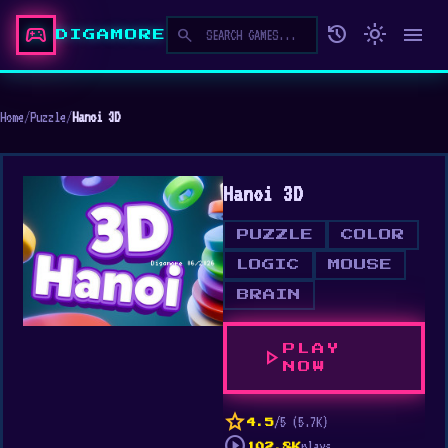
sports_esports
history
light_mode
menu
search
DIGAMORE
Home
/
Puzzle
/
Hanoi 3D
Hanoi 3D
PUZZLE
COLOR
LOGIC
MOUSE
BRAIN
PLAY
play_arrow
NOW
star
/5 (5.7K)
4.5
play_circle
plays
102.8K