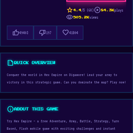
star
play_circle
/5 (6K)
plays
4.4
84.3K
visibility
views
505.2K
thumb_up
thumb_down
favorite
49403
197
41804
summarize
QUICK OVERVIEW
Conquer the world in Hex Empire on Digamore! Lead your army to
victory in this strategic game. Can you dominate the map? Play now!
info
ABOUT THIS GAME
Try Hex Empire — a free Adventure, Army, Battle, Strategy, Turn
Based, Flash mobile game with exciting challenges and instant