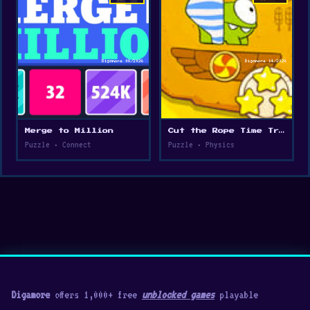
Merge to Million
Cut the Rope Time Travel
Puzzle • Connect
Puzzle • Physics
Digamore
offers 1,000+ free
unblocked games
playable