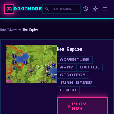
sports_esports
history
light_mode
menu
search
DIGAMORE
Home
/
Adventure
/
Hex Empire
Hex Empire
ADVENTURE
ARMY
BATTLE
STRATEGY
TURN BASED
FLASH
PLAY
play_arrow
NOW