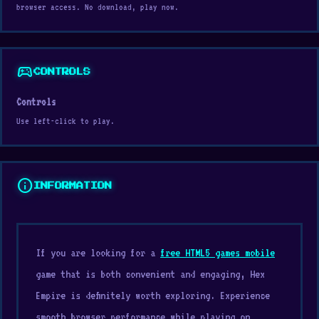
browser access. No download, play now.
sports_esports
CONTROLS
Controls
Use left-click to play.
info
INFORMATION
If you are looking for a
free HTML5 games mobile
game that is both convenient and engaging, Hex
Empire is definitely worth exploring. Experience
smooth browser performance while playing on