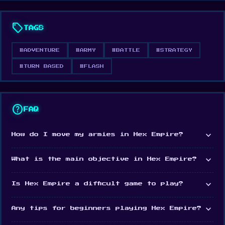
don’t forget get to keep your soldiers happy as
sell
morale plays an important role in your success
TAGS
and ability to attack. Can you conquer them all?
#ADVENTURE
#ARMY
#BATTLE
#STRATEGY
Release Date
#TURN BASED
#FLASH
May 2009
Features
help
FAQ
Simple graphics
Play against 3 computer-controlled nations
expand_more
How do I move my armies in Hex Empire?
A massive number of maps to play
expand_more
What is the main objective in Hex Empire?
A hexagonal object of the movement
3 difficulty options
expand_more
Is Hex Empire a difficult game to play?
Platform
expand_more
Any tips for beginners playing Hex Empire?
Web browser