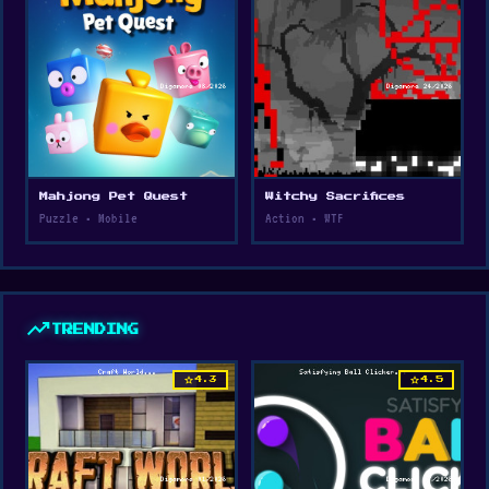
Mahjong Pet Quest
Witchy Sacrifices
Puzzle • Mobile
Action • WTF
trending_up
TRENDING
star
star
4.3
4.5