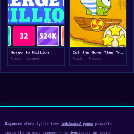
Merge to Million
Cut the Rope Time Travel
Puzzle • Connect
Puzzle • Physics
Digamore
offers 1,000+ free
unblocked games
playable
instantly in your browser — no downloads, no login