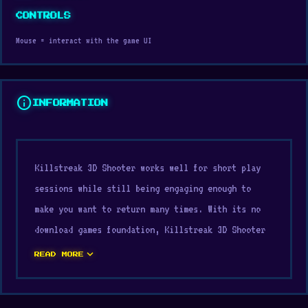
CONTROLS
Mouse = interact with the game UI
info
INFORMATION
Killstreak 3D Shooter works well for short play
sessions while still being engaging enough to
make you want to return many times. With its no
download games foundation, Killstreak 3D Shooter
creates a quick entry point and keeps players
expand_more
READ MORE
interested from one session to the next. unity
helps Killstreak 3D Shooter maintain responsive