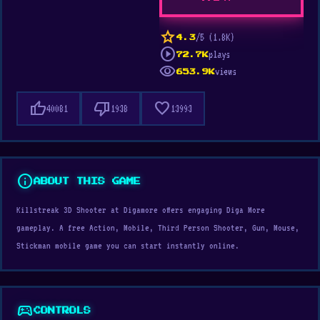
star
/5 (1.8K)
4.3
play_circle
plays
72.7K
visibility
views
653.9K
thumb_up
thumb_down
favorite
40081
1938
13993
info
ABOUT THIS GAME
Killstreak 3D Shooter at Digamore offers engaging Diga More
gameplay. A free Action, Mobile, Third Person Shooter, Gun, Mouse,
Stickman mobile game you can start instantly online.
sports_esports
CONTROLS