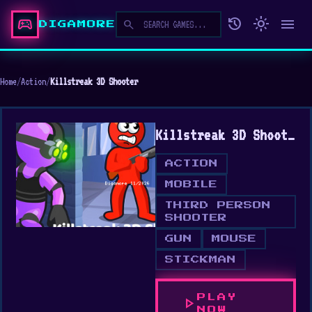
sports_esports
history
light_mode
menu
search
DIGAMORE
Home
/
Action
/
Killstreak 3D Shooter
Killstreak 3D Shooter
ACTION
MOBILE
THIRD PERSON
SHOOTER
GUN
MOUSE
STICKMAN
PLAY
play_arrow
NOW