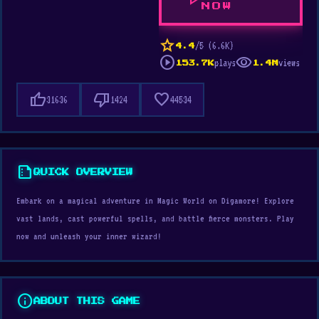
play_arrow
NOW
star
/5 (6.6K)
4.4
play_circle
visibility
plays
views
153.7K
1.4M
thumb_up
thumb_down
favorite
31636
1424
44534
summarize
QUICK OVERVIEW
Embark on a magical adventure in Magic World on Digamore! Explore
vast lands, cast powerful spells, and battle fierce monsters. Play
now and unleash your inner wizard!
info
ABOUT THIS GAME