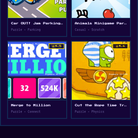
Car OUT! Jam Parking Puzzle
Animals Minigame Party
Puzzle • Parking
Casual • Scratch
star
star
4.5
4.6
Merge to Million
Cut the Rope Time Travel
Puzzle • Connect
Puzzle • Physics