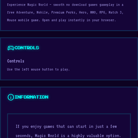
Experience Magic World — smooth no download games gameplay in a
free Adventure, Mobile, Premium Perks, Hero, MMO, RPG, Match 3,
Mouse mobile game. Open and play instantly in your browser.
sports_esports
CONTROLS
Controls
Use the left mouse button to play.
info
INFORMATION
If you enjoy games that can start in just a few
seconds, Magic World is a highly valuable option.