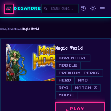
sports_esports
history
light_mode
menu
search
DIGAMORE
Home
/
Adventure
/
Magic World
Magic World
ADVENTURE
MOBILE
PREMIUM PERKS
HERO
MMO
RPG
MATCH 3
MOUSE
PLAY