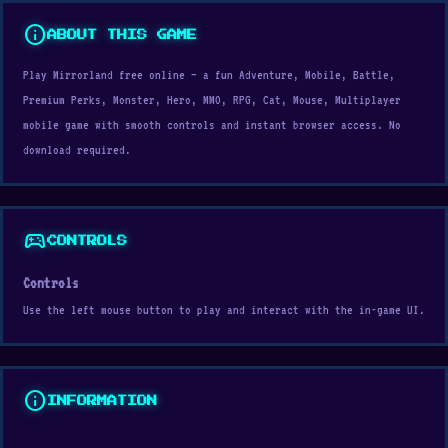
info
ABOUT THIS GAME
Play Mirrorland free online — a fun Adventure, Mobile, Battle,
Premium Perks, Monster, Hero, MMO, RPG, Cat, Mouse, Multiplayer
mobile game with smooth controls and instant browser access. No
download required.
sports_esports
CONTROLS
Controls
Use the left mouse button to play and interact with the in-game UI.
info
INFORMATION