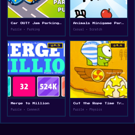
Car OUT! Jam Parking Puzzle
Animals Minigame Party
Puzzle • Parking
Casual • Scratch
star
star
4.5
4.6
Merge to Million
Cut the Rope Time Travel
Puzzle • Connect
Puzzle • Physics