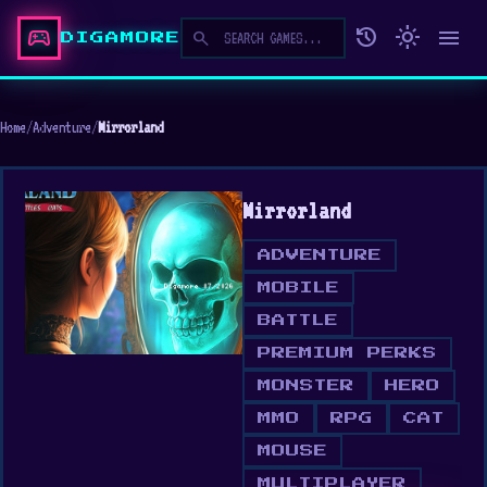
sports_esports
history
light_mode
menu
search
DIGAMORE
Home
/
Adventure
/
Mirrorland
Mirrorland
ADVENTURE
MOBILE
BATTLE
PREMIUM PERKS
MONSTER
HERO
MMO
RPG
CAT
MOUSE
MULTIPLAYER