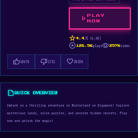
PLAY
play_arrow
NOW
star
/5 (6.9K)
4.4
play_circle
visibility
plays
views
128.5K
257K
thumb_up
thumb_down
favorite
18078
1732
38154
summarize
QUICK OVERVIEW
Embark on a thrilling adventure in Mirrorland on Digamore! Explore
mysterious lands, solve puzzles, and uncover hidden secrets. Play
now and unlock the magic!