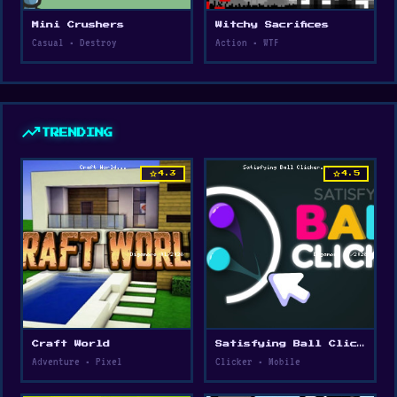
Mini Crushers
Witchy Sacrifices
Casual • Destroy
Action • WTF
trending_up
TRENDING
star
star
4.3
4.5
Craft World
Satisfying Ball Clicker
Adventure • Pixel
Clicker • Mobile