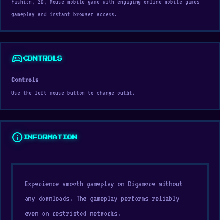
Fashion, 2D, Mouse mobile game with engaging online mobile games
gameplay and instant browser access.
sports_esports
CONTROLS
Controls
Use the left mouse button to change outfit.
info
INFORMATION
Experience smooth gameplay on Digamore without
any downloads. The gameplay performs reliably
even on restricted networks.