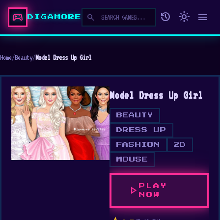
sports_esports
history
light_mode
menu
search
DIGAMORE
Home
/
Beauty
/
Model Dress Up Girl
Model Dress Up Girl
BEAUTY
DRESS UP
FASHION
2D
MOUSE
PLAY
play_arrow
NOW