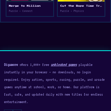
Merge to Million
Cut the Rope Time Travel
Puzzle • Connect
Puzzle • Physics
Digamore
offers 1,000+ free
unblocked games
playable
instantly in your browser — no downloads, no login
required. Enjoy action, sports, racing, puzzle, and arcade
games anytime at school, work, or home. Our platform is
fast, safe, and updated daily with new titles for endless
entertainment.