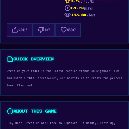
star
/5 (2.7K)
4.5
play_circle
plays
64.7K
visibility
views
193.8K
thumb_up
thumb_down
favorite
43315
107
45807
summarize
QUICK OVERVIEW
Dress up your model in the latest fashion trends on Digamore! Mix
and match outfits, accessories, and hairstyles to create the perfect
look. Play now!
info
ABOUT THIS GAME
Play Model Dress Up Girl free on Digamore — a Beauty, Dress Up,