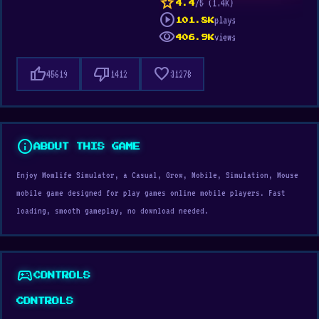
star
/5 (1.4K)
4.4
play_circle
plays
101.8K
visibility
views
406.9K
thumb_up
thumb_down
favorite
45619
1412
31278
info
ABOUT THIS GAME
Enjoy Momlife Simulator, a Casual, Grow, Mobile, Simulation, Mouse
mobile game designed for play games online mobile players. Fast
loading, smooth gameplay, no download needed.
sports_esports
CONTROLS
CONTROLS