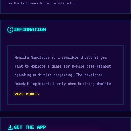
Use the left mouse button to interact.
info
INFORMATION
Momlife Simulator is a sensible choice if you
want to explore a games for mobile game without
spending much time preparing. The developer
Boombit implemented unity when building Momlife
Simulator. Enjoy Momlife Simulator on Digamore in
expand_more
READ MORE
a light, fast, and highly suitable way for modern
web gaming.
The design focuses on core gameplay mechanics.
download
GET THE APP
Momlife Simulator delivers a gameplay experience