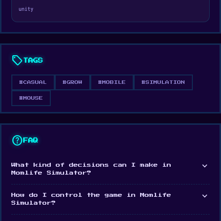
unity
Veck.io
for more of a similar gameplay
experience.
sell
TAGS
#CASUAL
#GROW
#MOBILE
#SIMULATION
#MOUSE
help
FAQ
expand_more
What kind of decisions can I make in
Momlife Simulator?
expand_more
How do I control the game in Momlife
Simulator?