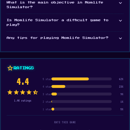
expand_more
What is the main objective in Momlife
Simulator?
expand_more
Is Momlife Simulator a difficult game to
play?
expand_more
Any tips for playing Momlife Simulator?
star
RATINGS
4.4
5 star
62%
4 star
23%
star
star
star
star
star_half
3 star
9%
1.4K ratings
2 star
1%
1 star
5%
RATE THIS GAME