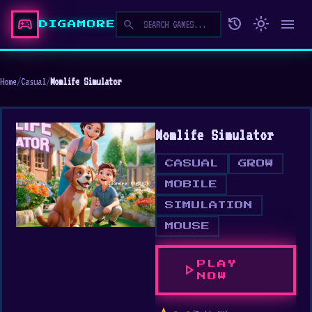
sports_esports
history
light_mode
menu
search
DIGAMORE
Home
/
Casual
/
Momlife Simulator
Momlife Simulator
CASUAL
GROW
MOBILE
SIMULATION
MOUSE
PLAY
play_arrow
NOW