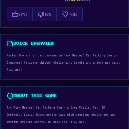
thumb_up
thumb_down
favorite
54703
1631
47257
summarize
QUICK OVERVIEW
Master the art of car parking in Park Master: Car Parking Jam on
Digamore! Navigate through challenging levels and unlock new cars.
Play now!
info
ABOUT THIS GAME
Try Park Master: Car Parking Jam — a free Puzzle, Car, 2D,
Obstacle, Logic, Mouse mobile game with exciting challenges and
instant browser access. No download, play now.