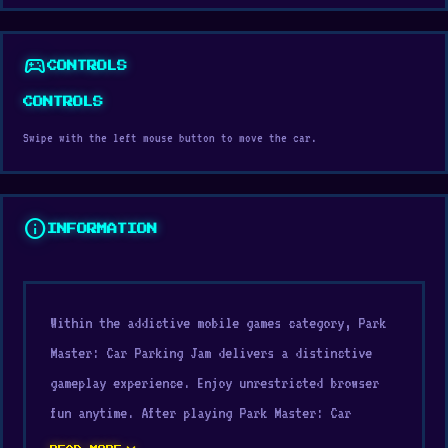
sports_esports
CONTROLS
CONTROLS
Swipe with the left mouse button to move the car.
info
INFORMATION
Within the addictive mobile games category, Park
Master: Car Parking Jam delivers a distinctive
gameplay experience. Enjoy unrestricted browser
fun anytime. After playing Park Master: Car
Parking Jam, many people continue with