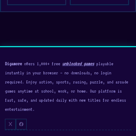
Digamore
offers 1,000+ free
unblocked games
playable
instantly in your browser — no downloads, no login
required. Enjoy action, sports, racing, puzzle, and arcade
games anytime at school, work, or home. Our platform is
fast, safe, and updated daily with new titles for endless
entertainment.