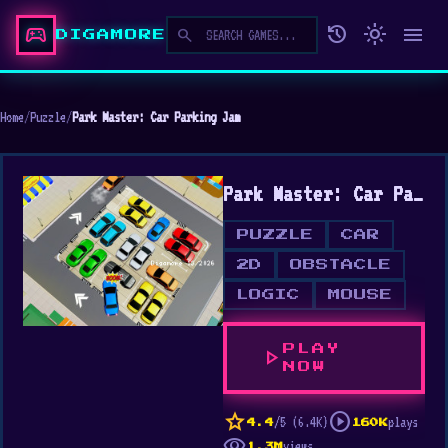
sports_esports
history
light_mode
menu
search
DIGAMORE
Home
/
Puzzle
/
Park Master: Car Parking Jam
Park Master: Car Parking Jam
PUZZLE
CAR
2D
OBSTACLE
LOGIC
MOUSE
PLAY
play_arrow
NOW
star
play_circle
/5 (6.4K)
plays
4.4
160K
visibility
views
1.3M