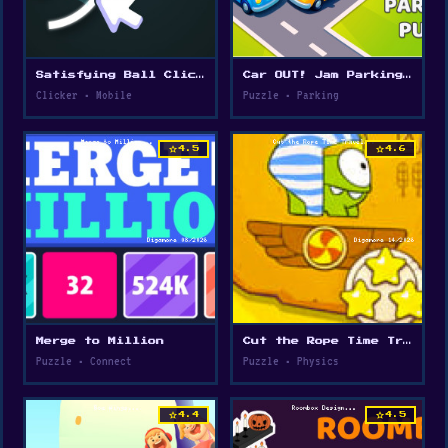
Satisfying Ball Clicker
Car OUT! Jam Parking Puzzle
Clicker • Mobile
Puzzle • Parking
star
star
4.5
4.6
Merge to Million
Cut the Rope Time Travel
Puzzle • Connect
Puzzle • Physics
star
star
4.4
4.5