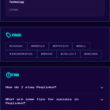
Technology
changing arena of ricocheting chaos.
iframe
sell
TAGS
#CASUAL
#MOBILE
#PHYSICS
#BALL
#INCREMENTAL
#MOUSE
#COLLECT
#ARCADE
help
FAQ
expand_more
How do I play Peglinko?
expand_more
What are some tips for success in
Peglinko?