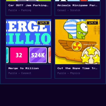
Car OUT! Jam Parking Puzzle
Animals Minigame Party
Puzzle • Parking
Casual • Scratch
star
star
4.5
4.6
Merge to Million
Cut the Rope Time Travel
Puzzle • Connect
Puzzle • Physics