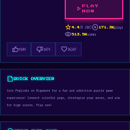
PLAY
play_arrow
NOW
star
play_circle
/5 (8K)
plays
4.4
171.3K
visibility
views
513.5K
thumb_up
thumb_down
favorite
9349
1479
36247
summarize
QUICK OVERVIEW
Join Peglinko on Digamore for a fun and addictive puzzle game
experience! Connect colorful pegs, strategize your moves, and aim
for high scores. Play now!