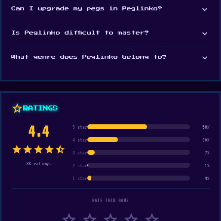
expand_more
Can I upgrade my pegs in Peglinko?
expand_more
Is Peglinko difficult to master?
expand_more
What genre does Peglinko belong to?
star
RATINGS
4.4
5 star
58%
4 star
30%
star
star
star
star
star_half
3 star
7%
8K ratings
2 star
1%
1 star
4%
RATE THIS GAME
star
star
star
star
star