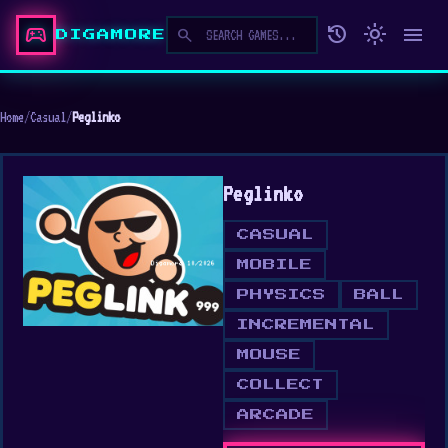
sports_esports
history
light_mode
menu
search
DIGAMORE
Home
/
Casual
/
Peglinko
Peglinko
CASUAL
MOBILE
PHYSICS
BALL
INCREMENTAL
MOUSE
COLLECT
ARCADE