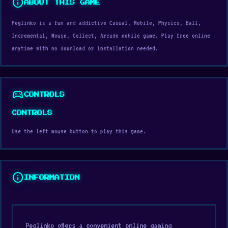
info
ABOUT THIS GAME
Peglinko is a fun and addictive Casual, Mobile, Physics, Ball,
Incremental, Mouse, Collect, Arcade mobile game. Play free online
anytime with no download or installation needed.
sports_esports
CONTROLS
CONTROLS
Use the left mouse button to play this game.
info
INFORMATION
Peglinko offers a convenient online gaming