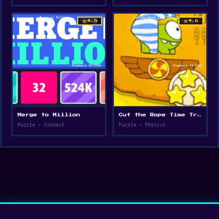
star
star
4.5
4.6
Merge to Million
Cut the Rope Time Travel
Puzzle • Connect
Puzzle • Physics