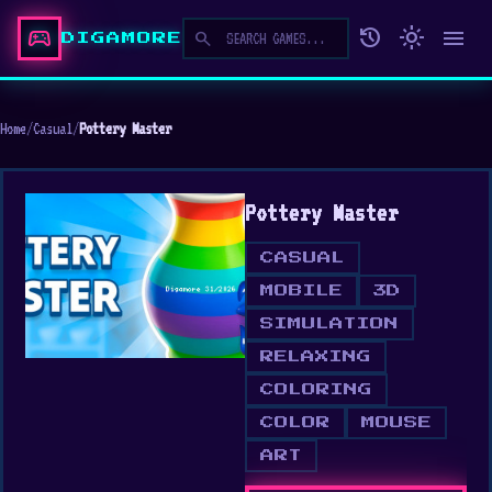
sports_esports
history
light_mode
menu
search
DIGAMORE
Home
/
Casual
/
Pottery Master
Pottery Master
CASUAL
MOBILE
3D
SIMULATION
RELAXING
COLORING
COLOR
MOUSE
ART