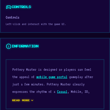
sports_esports
CONTROLS
Controls
Left-click and interact with the game UI.
info
INFORMATION
Pottery Master is designed so players can feel
the appeal of
mobile game portal
gameplay after
just a few minutes. Pottery Master clearly
expresses the rhythm of a
Casual
, Mobile, 3D,
Simulation, Relaxing, Coloring, Color, Mouse, Art
expand_more
READ MORE
game, from the approach to the actual feel of