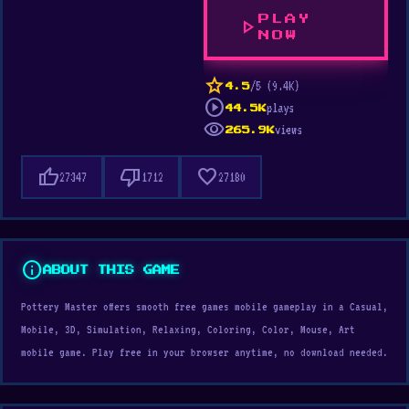
PLAY
play_arrow
NOW
star
/5 (9.4K)
4.5
play_circle
plays
44.5K
visibility
views
265.9K
thumb_up
thumb_down
favorite
27347
1712
27180
info
ABOUT THIS GAME
Pottery Master offers smooth free games mobile gameplay in a Casual,
Mobile, 3D, Simulation, Relaxing, Coloring, Color, Mouse, Art
mobile game. Play free in your browser anytime, no download needed.