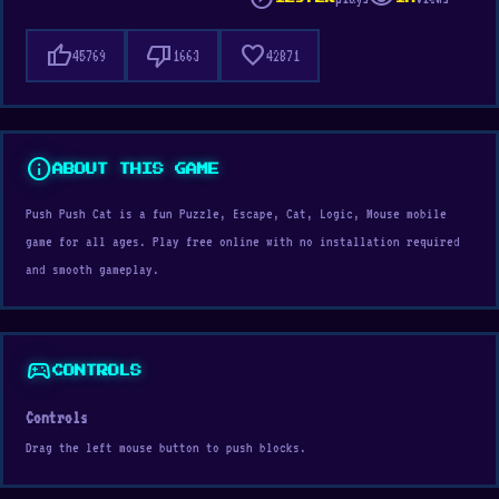
thumb_up
thumb_down
favorite
45769
1663
42871
info
ABOUT THIS GAME
Push Push Cat is a fun Puzzle, Escape, Cat, Logic, Mouse mobile
game for all ages. Play free online with no installation required
and smooth gameplay.
sports_esports
CONTROLS
Controls
Drag the left mouse button to push blocks.