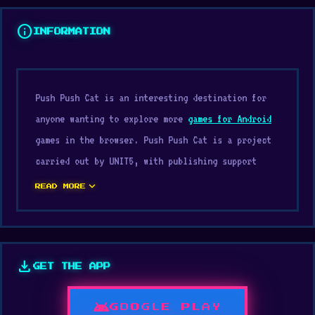
info
INFORMATION
Push Push Cat is an interesting destination for
anyone wanting to explore more
games for Android
games in the browser. Push Push Cat is a project
carried out by UNIT5, with publishing support
from UNIT5. The game runs smoothly even on basic
expand_more
READ MORE
school computers.
Just visit Digamore, and players can enjoy Push
Push Cat in a very convenient way. Try
download
GET THE APP
experiencing Push Push Cat today. After playing
Push Push Cat, you might want to explore
Scoring
android
GOOGLE PLAY