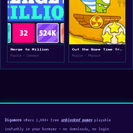
Merge to Million
Cut the Rope Time Travel
Puzzle • Connect
Puzzle • Physics
Digamore
offers 1,000+ free
unblocked games
playable
instantly in your browser — no downloads, no login