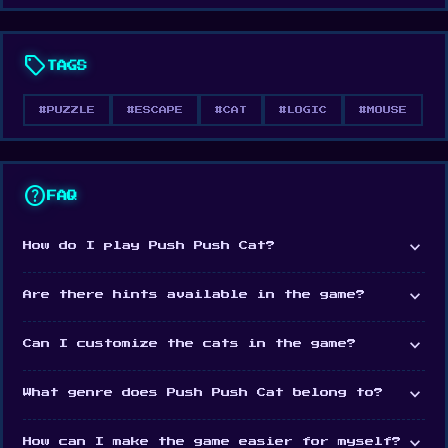
Web browser (desktop and mobile)
Android
sell
TAGS
iOS
#PUZZLE
#ESCAPE
#CAT
#LOGIC
#MOUSE
help
FAQ
expand_more
How do I play Push Push Cat?
expand_more
Are there hints available in the game?
expand_more
Can I customize the cats in the game?
expand_more
What genre does Push Push Cat belong to?
expand_more
How can I make the game easier for myself?