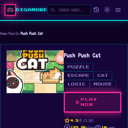
sports_esports
history
light_mode
menu
search
DIGAMORE
Home
/
Puzzle
/
Push Push Cat
Push Push Cat
PUZZLE
ESCAPE
CAT
LOGIC
MOUSE
PLAY
play_arrow
NOW
star
/5 (3.2K)
4.5
play_circle
visibility
plays
views
129.2K
1M