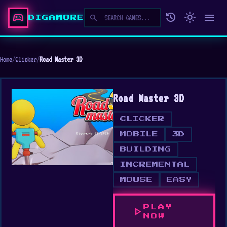
sports_esports
history
light_mode
menu
search
DIGAMORE
Home
/
Clicker
/
Road Master 3D
Road Master 3D
CLICKER
MOBILE
3D
BUILDING
INCREMENTAL
MOUSE
EASY
PLAY
play_arrow
NOW