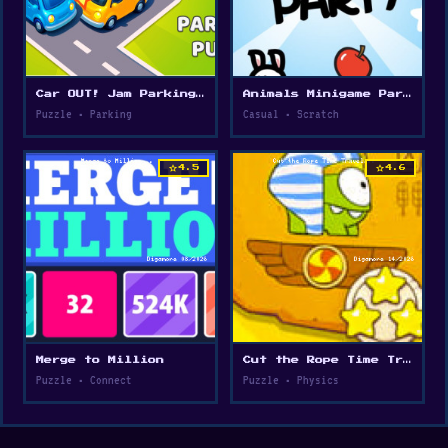
Car OUT! Jam Parking Puzzle
Animals Minigame Party
Puzzle • Parking
Casual • Scratch
star
star
4.5
4.6
Merge to Million
Cut the Rope Time Travel
Puzzle • Connect
Puzzle • Physics