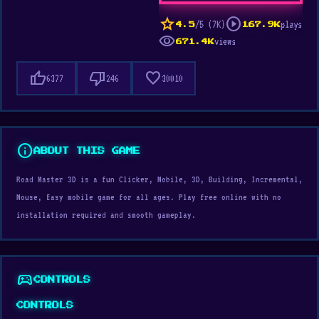
star
play_circle
/5 (7K)
plays
4.5
167.9K
visibility
views
671.4K
thumb_up
thumb_down
favorite
6377
246
30010
info
ABOUT THIS GAME
Road Master 3D is a fun Clicker, Mobile, 3D, Building, Incremental,
Mouse, Easy mobile game for all ages. Play free online with no
installation required and smooth gameplay.
sports_esports
CONTROLS
CONTROLS