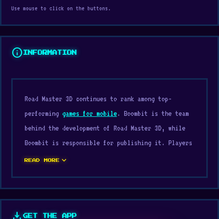
Use mouse to click on the buttons.
info
INFORMATION
Road Master 3D continues to rank among top-
performing
games for mobile
. Boombit is the team
behind the development of Road Master 3D, while
Boombit is responsible for publishing it. Players
enjoy the experience for its balance between
expand_more
READ MORE
accessibility and skill mastery.
Just open Digamore, press play, and start the fun
with Road Master 3D. Play Road Master 3D online
download
GET THE APP