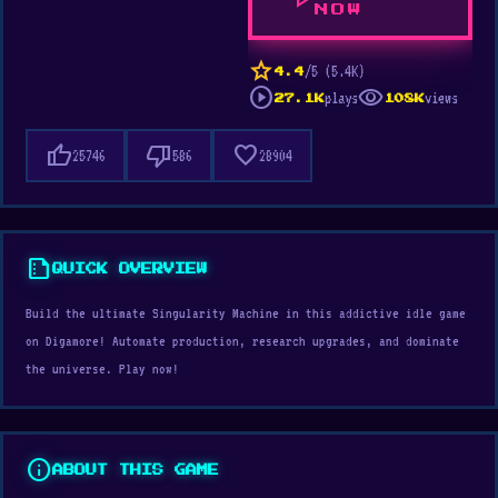
play_arrow
NOW
star
/5 (5.4K)
4.4
play_circle
visibility
plays
views
27.1K
108K
thumb_up
thumb_down
favorite
25746
586
28904
summarize
QUICK OVERVIEW
Build the ultimate Singularity Machine in this addictive idle game
on Digamore! Automate production, research upgrades, and dominate
the universe. Play now!
info
ABOUT THIS GAME