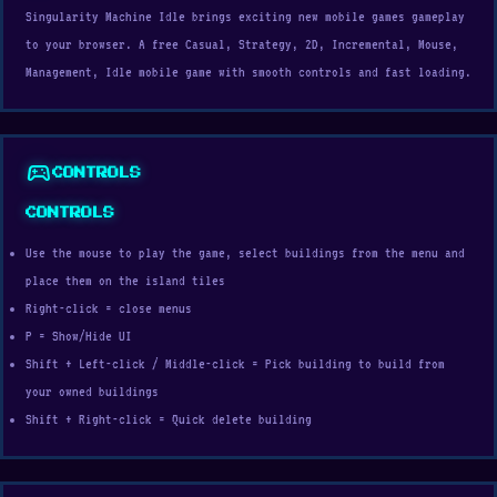
Singularity Machine Idle brings exciting new mobile games gameplay
to your browser. A free Casual, Strategy, 2D, Incremental, Mouse,
Management, Idle mobile game with smooth controls and fast loading.
sports_esports
CONTROLS
CONTROLS
Use the mouse to play the game, select buildings from the menu and
place them on the island tiles
Right-click = close menus
P = Show/Hide UI
Shift + Left-click / Middle-click = Pick building to build from
your owned buildings
Shift + Right-click = Quick delete building