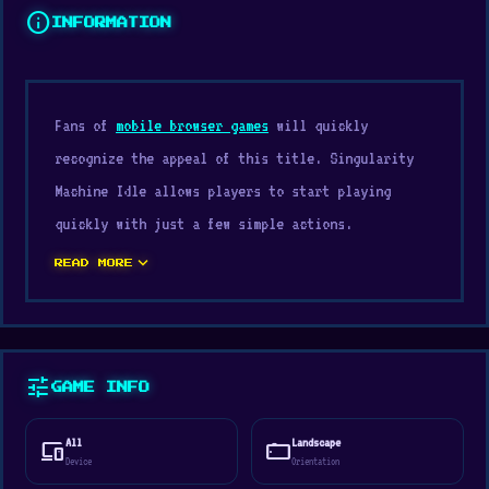
info
INFORMATION
Fans of
mobile browser games
will quickly
recognize the appeal of this title. Singularity
Machine Idle allows players to start playing
quickly with just a few simple actions.
Singularity Machine Idle captures the spirit of
expand_more
READ MORE
the
Casual
, Strategy, 2D, Incremental, Mouse,
Management, Idle genre well, making the
experience smoother and clearer.
tune
GAME INFO
Built by Parrexion Games, published through
Parrexion Games, and supported by unity,
All
Landscape
devices
stay_current_landscape
Singularity Machine Idle offers fairly good
Device
Orientation