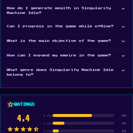
expand_more
Sprout Valley
.
How do I generate wealth in Singularity
Machine Idle?
expand_more
Can I progress in the game while offline?
expand_more
What is the main objective of the game?
expand_more
How can I expand my empire in the game?
expand_more
What genre does Singularity Machine Idle
belong to?
star
RATINGS
4.4
5 star
64%
4 star
19%
star
star
star
star
star_half
3 star
10%