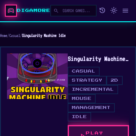
sports_esports
history
light_mode
menu
search
DIGAMORE
Home
/
Casual
/
Singularity Machine Idle
Singularity Machine Idle
CASUAL
STRATEGY
2D
INCREMENTAL
MOUSE
MANAGEMENT
IDLE
PLAY