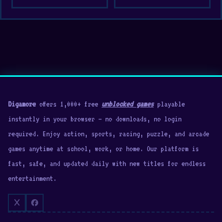
Digamore
offers 1,000+ free
unblocked games
playable
instantly in your browser — no downloads, no login
required. Enjoy action, sports, racing, puzzle, and arcade
games anytime at school, work, or home. Our platform is
fast, safe, and updated daily with new titles for endless
entertainment.