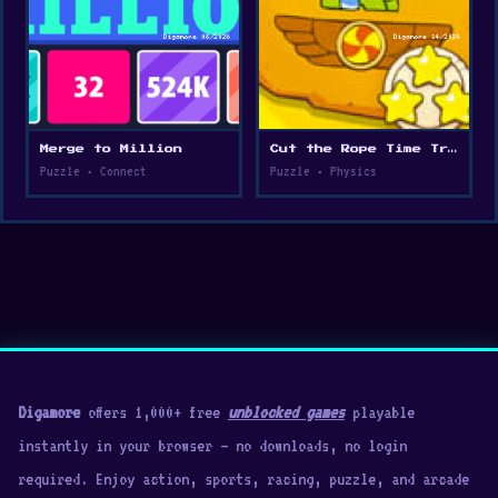
Merge to Million
Cut the Rope Time Travel
Puzzle • Connect
Puzzle • Physics
Digamore
offers 1,000+ free
unblocked games
playable
instantly in your browser — no downloads, no login
required. Enjoy action, sports, racing, puzzle, and arcade