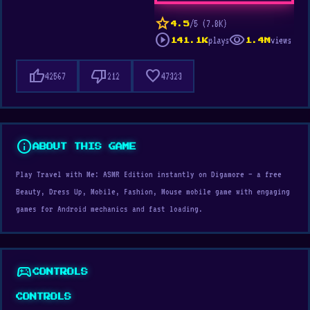
star
/5 (7.8K)
4.5
play_circle
visibility
plays
views
141.1K
1.4M
thumb_up
thumb_down
favorite
42567
212
47323
info
ABOUT THIS GAME
Play Travel with Me: ASMR Edition instantly on Digamore — a free
Beauty, Dress Up, Mobile, Fashion, Mouse mobile game with engaging
games for Android mechanics and fast loading.
sports_esports
CONTROLS
CONTROLS