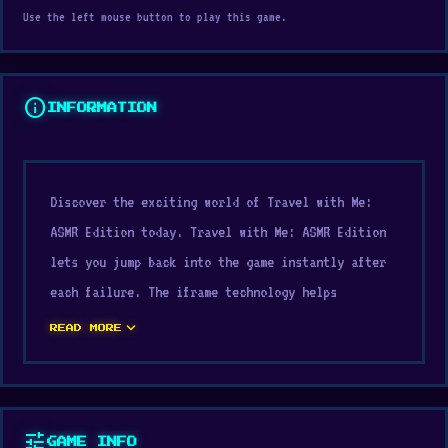
Use the left mouse button to play this game.
info
INFORMATION
Discover the exciting world of Travel with Me:
ASMR Edition today. Travel with Me: ASMR Edition
lets you jump back into the game instantly after
each failure. The iframe technology helps
optimize the experience of Travel with Me: ASMR
expand_more
READ MORE
Edition.
Within the
Beauty games
, Dress Up, Mobile,
Fashion, Mouse category, Travel with Me: ASMR
tune
GAME INFO