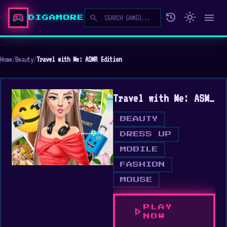
sports_esports
history
light_mode
menu
search
DIGAMORE
Home
/
Beauty
/
Travel with Me: ASMR Edition
Travel with Me: ASMR Edition
BEAUTY
DRESS UP
MOBILE
FASHION
MOUSE
PLAY
play_arrow
NOW