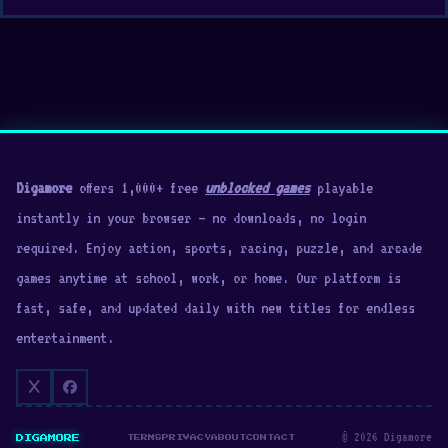
Digamore
offers 1,000+ free
unblocked games
playable
instantly in your browser — no downloads, no login
required. Enjoy action, sports, racing, puzzle, and arcade
games anytime at school, work, or home. Our platform is
fast, safe, and updated daily with new titles for endless
entertainment.
© 2026 Digamore
DIGAMORE
TERMS
PRIVACY
ABOUT
CONTACT