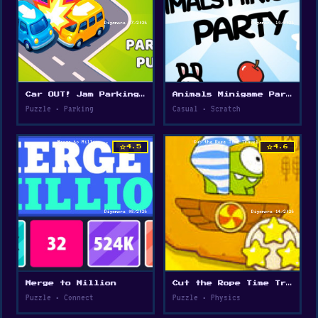
Car OUT! Jam Parking Puzzle
Animals Minigame Party
Puzzle • Parking
Casual • Scratch
star
star
4.5
4.6
Merge to Million
Cut the Rope Time Travel
Puzzle • Connect
Puzzle • Physics