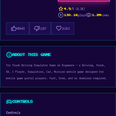
star
/5 (8.3K)
4.5
play_circle
visibility
plays
views
130.1K
1.2M
thumb_up
thumb_down
favorite
45043
1287
26363
info
ABOUT THIS GAME
Try Truck Driving Simulator Game on Digamore — a Driving, Truck,
3D, 1 Player, Simulation, Car, Mission mobile game designed for
mobile game portal players. Fast, free, and no download required.
sports_esports
CONTROLS
Controls