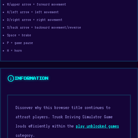
W/upper arrow = forward movement
A/left arrow = left movement
D/right arrow = right movement
S/back arrow = backward movement/reverse
Space = brake
P = game pause
H = horn
info
INFORMATION
Discover why this browser title continues to
attract players. Truck Driving Simulator Game
loads efficiently within the
play unblocked games
category.