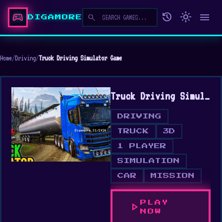
sports_esports
history
light_mode
menu
search
DIGAMORE
Home
/
Driving
/
Truck Driving Simulator Game
Truck Driving Simulator Game
DRIVING
TRUCK
3D
1 PLAYER
SIMULATION
CAR
MISSION
PLAY
play_arrow
NOW