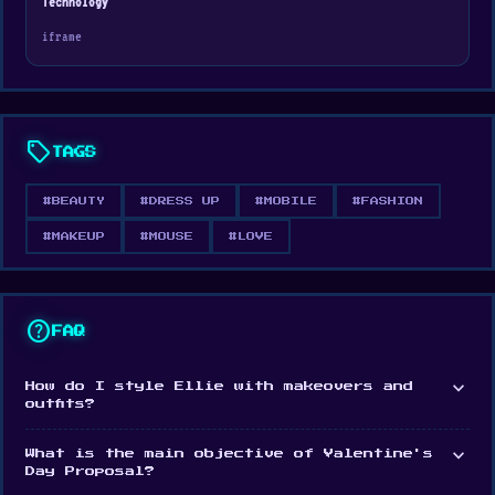
Technology
then help Ben charm her with a romantic date.
iframe
Your choices shape this heartwarming adventure!
sell
TAGS
#BEAUTY
#DRESS UP
#MOBILE
#FASHION
#MAKEUP
#MOUSE
#LOVE
help
FAQ
expand_more
How do I style Ellie with makeovers and
outfits?
expand_more
What is the main objective of Valentine's
Day Proposal?