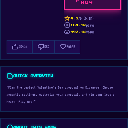
play_arrow
NOW
star
/5 (5.1K)
4.5
play_circle
plays
164.1K
visibility
views
492.1K
thumb_up
thumb_down
favorite
45940
557
58855
summarize
QUICK OVERVIEW
"Plan the perfect Valentine's Day proposal on Digamore! Choose
romantic settings, customize your proposal, and win your love's
heart. Play now!"
info
ABOUT THIS GAME