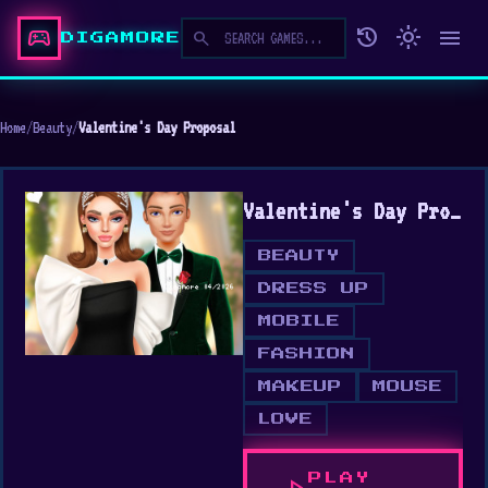
sports_esports
history
light_mode
menu
search
DIGAMORE
Home
/
Beauty
/
Valentine's Day Proposal
Valentine's Day Proposal
BEAUTY
DRESS UP
MOBILE
FASHION
MAKEUP
MOUSE
LOVE
PLAY