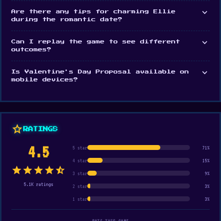
expand_more
Are there any tips for charming Ellie
during the romantic date?
expand_more
Can I replay the game to see different
outcomes?
expand_more
Is Valentine's Day Proposal available on
mobile devices?
star
RATINGS
4.5
5 star
71%
4 star
15%
star
star
star
star
star_half
3 star
9%
5.1K ratings
2 star
3%
1 star
3%