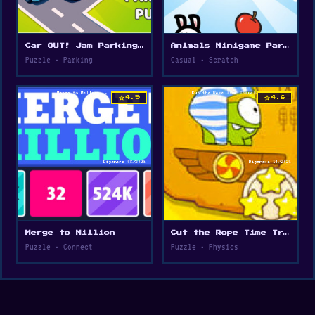
Car OUT! Jam Parking Puzzle
Animals Minigame Party
Puzzle • Parking
Casual • Scratch
star
star
4.5
4.6
Merge to Million
Cut the Rope Time Travel
Puzzle • Connect
Puzzle • Physics