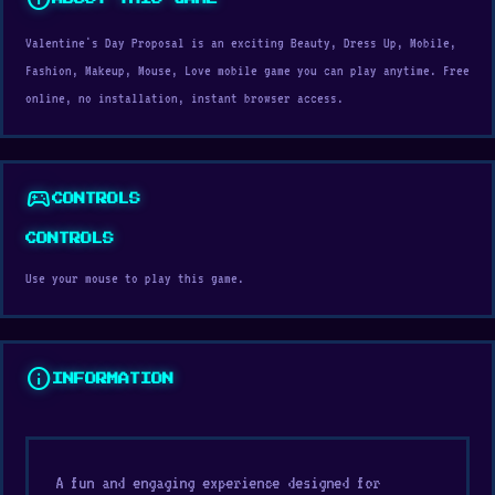
Valentine's Day Proposal is an exciting Beauty, Dress Up, Mobile,
Fashion, Makeup, Mouse, Love mobile game you can play anytime. Free
online, no installation, instant browser access.
sports_esports
CONTROLS
CONTROLS
Use your mouse to play this game.
info
INFORMATION
A fun and engaging experience designed for