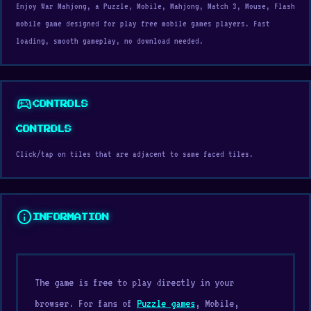
Enjoy War Mahjong, a Puzzle, Mobile, Mahjong, Match 3, Mouse, Flash
mobile game designed for play free mobile games players. Fast
loading, smooth gameplay, no download needed.
sports_esports
CONTROLS
CONTROLS
Click/tap on tiles that are adjacent to same faced tiles.
info
INFORMATION
The game is free to play directly in your
browser. For fans of
Puzzle games
, Mobile,