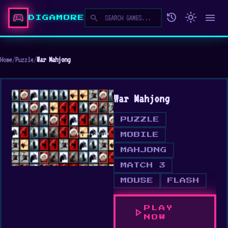
sports_esports
history
light_mode
menu
search
DIGAMORE
Home
/
Puzzle
/
War Mahjong
War Mahjong
PUZZLE
MOBILE
MAHJONG
MATCH 3
MOUSE
FLASH
PLAY
play_arrow
NOW