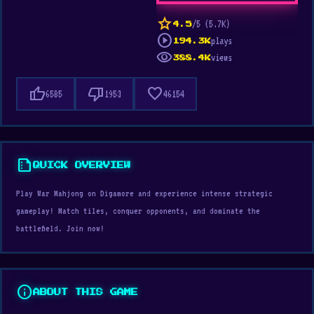
star
/5 (5.7K)
4.5
play_circle
plays
194.3K
visibility
views
388.4K
thumb_up
thumb_down
favorite
6585
1953
46154
summarize
QUICK OVERVIEW
Play War Mahjong on Digamore and experience intense strategic
gameplay! Match tiles, conquer opponents, and dominate the
battlefield. Join now!
info
ABOUT THIS GAME