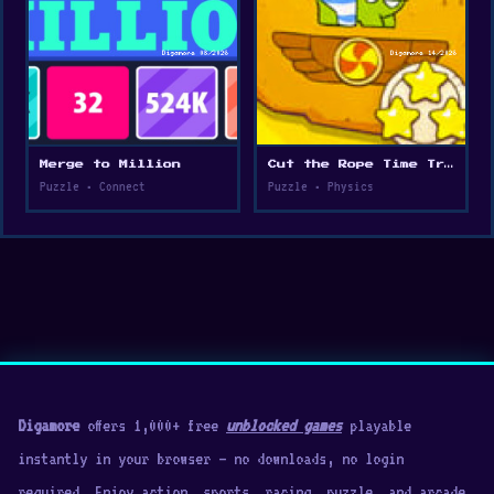
Merge to Million
Cut the Rope Time Travel
Puzzle • Connect
Puzzle • Physics
Digamore
offers 1,000+ free
unblocked games
playable
instantly in your browser — no downloads, no login
required. Enjoy action, sports, racing, puzzle, and arcade