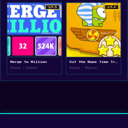
star
star
4.5
4.6
Merge to Million
Cut the Rope Time Travel
Puzzle • Connect
Puzzle • Physics