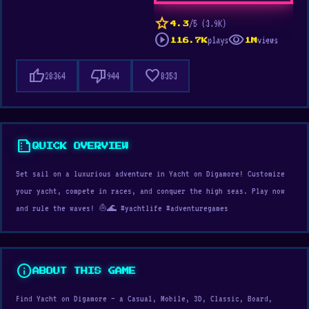
star
/5 (3.9K)
4.3
play_circle
visibility
plays
views
116.7K
1M
thumb_up
thumb_down
favorite
28364
944
8353
summarize
QUICK OVERVIEW
Set sail on a luxurious adventure in Yacht on Digamore! Customize
your yacht, compete in races, and conquer the high seas. Play now
and rule the waves! ⛵🌊 #yachtlife #adventuregames
info
ABOUT THIS GAME
Find Yacht on Digamore — a Casual, Mobile, 3D, Classic, Board,