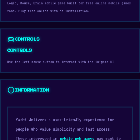
Logic, Mouse, Brain mobile game built for free online mobile games
fans. Play free online with no installation.
sports_esports
CONTROLS
CONTROLS
Use the left mouse button to interact with the in-game UI.
info
INFORMATION
Yacht delivers a user-friendly experience for
people who value simplicity and fast access.
Those interested in
mobile web games
may want to