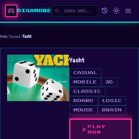
sports_esports
history
light_mode
menu
search
DIGAMORE
Home
/
Casual
/
Yacht
Yacht
CASUAL
MOBILE
3D
CLASSIC
BOARD
LOGIC
MOUSE
BRAIN
PLAY
play_arrow
NOW