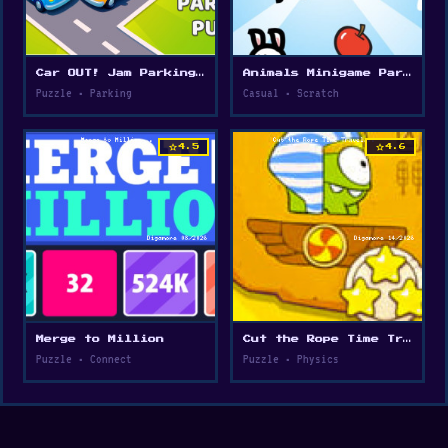
Car OUT! Jam Parking Puzzle
Animals Minigame Party
Puzzle • Parking
Casual • Scratch
star
star
4.5
4.6
Merge to Million
Cut the Rope Time Travel
Puzzle • Connect
Puzzle • Physics