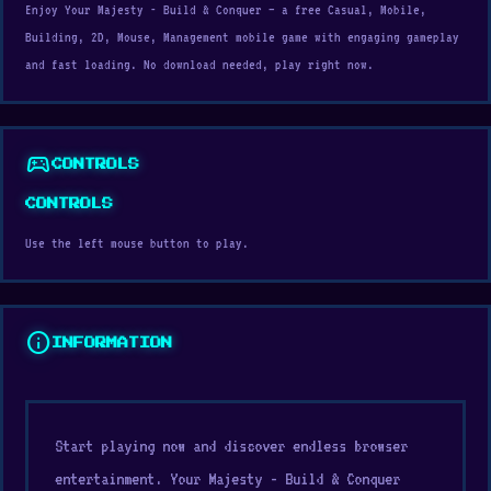
Enjoy Your Majesty - Build & Conquer — a free Casual, Mobile,
Building, 2D, Mouse, Management mobile game with engaging gameplay
and fast loading. No download needed, play right now.
sports_esports
CONTROLS
CONTROLS
Use the left mouse button to play.
info
INFORMATION
Start playing now and discover endless browser
entertainment. Your Majesty - Build & Conquer