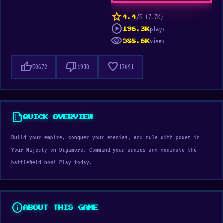
star
/5 (7.7K)
4.4
play_circle
plays
196.3K
visibility
views
588.6K
thumb_up
thumb_down
favorite
58672
1938
17091
summarize
QUICK OVERVIEW
Build your empire, conquer your enemies, and rule with power in
Your Majesty on Digamore. Command your armies and dominate the
battlefield now! Play today.
info
ABOUT THIS GAME