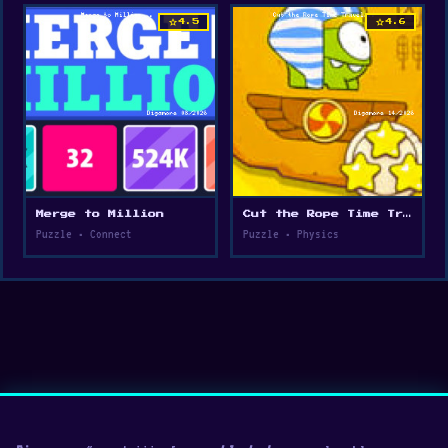
star
star
4.5
4.6
Merge to Million
Cut the Rope Time Travel
Puzzle • Connect
Puzzle • Physics