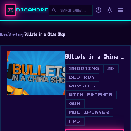
sports_esports
history
light_mode
menu
search
DIGAMORE
Home
/
Shooting
/
BULLets in a China Shop
BULLets in a China Shop
SHOOTING
3D
DESTROY
PHYSICS
WITH FRIENDS
GUN
MULTIPLAYER
FPS