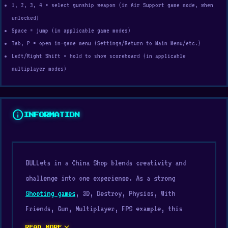
1, 2, 3, 4 = select gunship weapon (in Air Support game mode, when
unlocked)
Space = jump (in applicable game modes)
Tab, P = open in-game menu (Settings/Return to Main Menu/etc.)
Left/Right Shift = hold to show scoreboard (in applicable
multiplayer modes)
info
INFORMATION
BULLets in a China Shop blends creativity and
challenge into one experience. As a strong
Shooting games
, 3D, Destroy, Physics, With
Friends, Gun, Multiplayer, FPS example, this
title reflects quality
best browser games
design.
expand_more
READ MORE