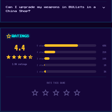
expand_more
Can I upgrade my weapons in BULLets in a
China Shop?
star
RATINGS
4.4
5 star
65%
4 star
21%
star
star
star
star
star_half
3 star
10%
2.5K ratings
2 star
1%
1 star
3%
RATE THIS GAME
star
star
star
star
star