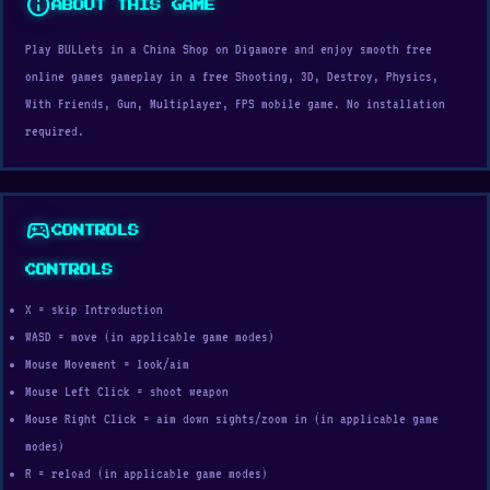
info
ABOUT THIS GAME
Play BULLets in a China Shop on Digamore and enjoy smooth free
online games gameplay in a free Shooting, 3D, Destroy, Physics,
With Friends, Gun, Multiplayer, FPS mobile game. No installation
required.
sports_esports
CONTROLS
CONTROLS
X = skip Introduction
WASD = move (in applicable game modes)
Mouse Movement = look/aim
Mouse Left Click = shoot weapon
Mouse Right Click = aim down sights/zoom in (in applicable game
modes)
R = reload (in applicable game modes)