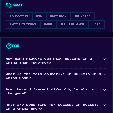
sell
TAGS
chaotic fun, whether you play alone or with
friends.
#SHOOTING
#3D
#DESTROY
#PHYSICS
#WITH FRIENDS
#GUN
#MULTIPLAYER
#FPS
A JOY TO DESTROY
Satisfying destruction physics and a structural
support simulation system make every moment of
help
FAQ
destruction feel powerful and rewarding.
expand_more
How many players can play BULLets in a
China Shop together?
expand_more
What is the main objective in BULLets in a
China Shop?
expand_more
Are there different difficulty levels in
the game?
expand_more
What are some tips for success in BULLets
in a China Shop?