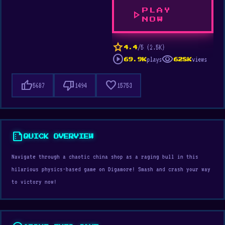
PLAY
play_arrow
NOW
star
/5 (2.5K)
4.4
play_circle
visibility
plays
views
69.9K
628K
thumb_up
thumb_down
favorite
5687
1494
15753
summarize
QUICK OVERVIEW
Navigate through a chaotic china shop as a raging bull in this
hilarious physics-based game on Digamore! Smash and crash your way
to victory now!