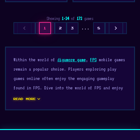
Showing
1-24
of
172
games
chevron_left
chevron_right
1
2
3
...
8
Within the world of
digamore game
,
FPS
mobile games
remain a popular choice. Players exploring play
games online often enjoy the engaging gameplay
found in FPS. Dive into the world of FPS and enjoy
endless browser entertainment.
expand_more
READ MORE