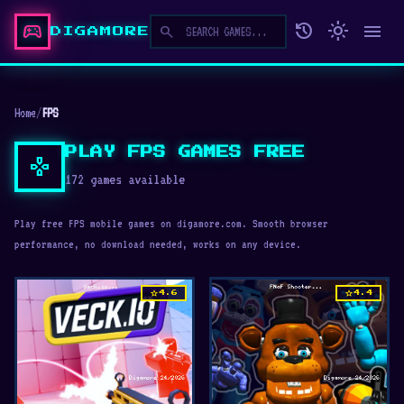
sports_esports
history
light_mode
menu
search
DIGAMORE
Home
/
FPS
PLAY FPS GAMES FREE
gamepad
172 games available
Play free FPS mobile games on digamore.com. Smooth browser
performance, no download needed, works on any device.
star
star
4.6
4.4