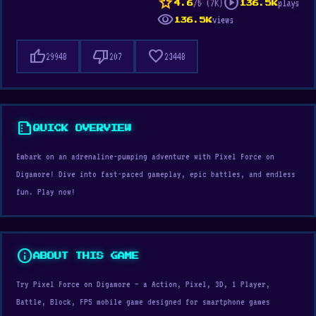
star
play_circle
/5 (7K)
plays
4.6
136.5K
visibility
views
136.5K
thumb_up
thumb_down
favorite
29948
207
23448
summarize
QUICK OVERVIEW
Embark on an adrenaline-pumping adventure with Pixel Force on
Digamore! Dive into fast-paced gameplay, epic battles, and endless
fun. Play now!
info
ABOUT THIS GAME
Try Pixel Force on Digamore — a Action, Pixel, 3D, 1 Player,
Battle, Block, FPS mobile game designed for smartphone games