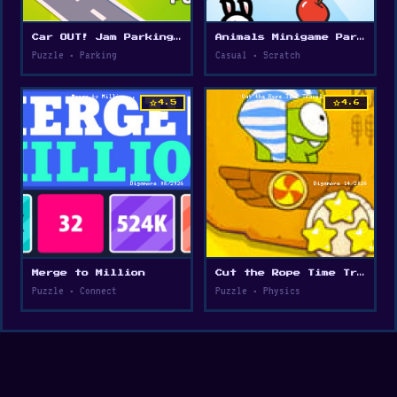
Car OUT! Jam Parking Puzzle
Animals Minigame Party
Puzzle • Parking
Casual • Scratch
star
star
4.5
4.6
Merge to Million
Cut the Rope Time Travel
Puzzle • Connect
Puzzle • Physics