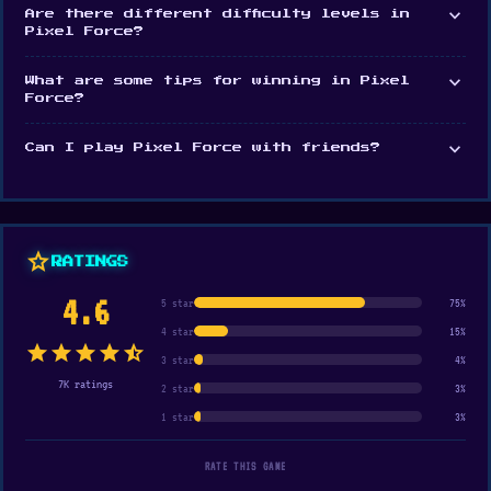
expand_more
Are there different difficulty levels in
Pixel Force?
expand_more
What are some tips for winning in Pixel
Force?
expand_more
Can I play Pixel Force with friends?
star
RATINGS
4.6
5 star
75%
4 star
15%
star
star
star
star
star_half
3 star
4%
7K ratings
2 star
3%
1 star
3%
RATE THIS GAME