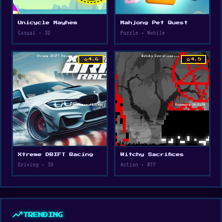
Unicycle Mayhem
Mahjong Pet Quest
Casual • 3D
Puzzle • Mobile
star
star
4.6
4.5
Xtreme DRIFT Racing
Witchy Sacrifices
Driving • 3D
Action • WTF
trending_up
TRENDING