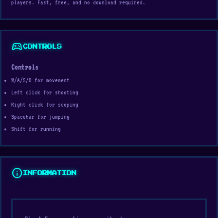
players. Fast, free, and no download required.
sports_esports
CONTROLS
Controls
W/A/S/D for movement
Left click for shooting
Right click for scoping
Spacebar for jumping
Shift for running
info
INFORMATION