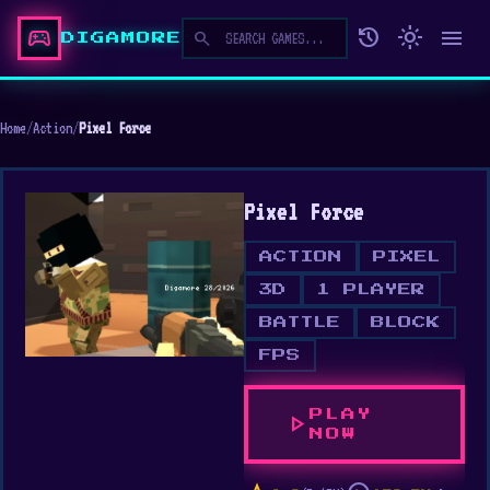
sports_esports
history
light_mode
menu
search
DIGAMORE
Home
/
Action
/
Pixel Force
Pixel Force
ACTION
PIXEL
3D
1 PLAYER
BATTLE
BLOCK
FPS
PLAY
play_arrow
NOW