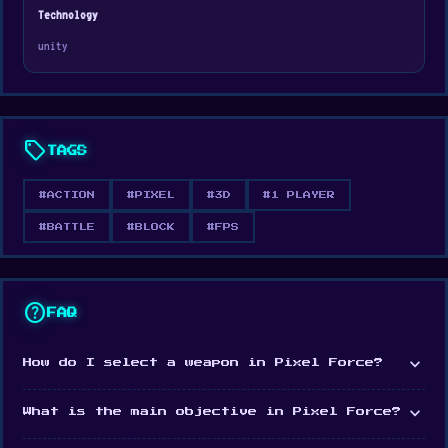
July 2019
Technology
Developer
unity
Pixel Force is developed by Beedo Games.
Platform
Web browser
sell
TAGS
#ACTION
#PIXEL
#3D
#1 PLAYER
#BATTLE
#BLOCK
#FPS
help
FAQ
expand_more
How do I select a weapon in Pixel Force?
expand_more
What is the main objective in Pixel Force?