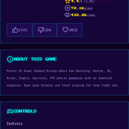
star
/5 (1.9K)
4.4
play_circle
plays
72.1K
visibility
views
432.2K
thumb_up
thumb_down
favorite
17602
1846
34518
info
ABOUT THIS GAME
Portal Of Doom: Undead Rising offers fun Shooting, Horror, 3D,
Alien, Zombie, Survival, FPS mobile gameplay with no download
required. Open your browser and start playing for free right now.
sports_esports
CONTROLS
Controls