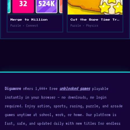
Merge to Million
Cut the Rope Time Travel
Puzzle • Connect
Puzzle • Physics
Digamore
offers 1,000+ free
unblocked games
playable
instantly in your browser — no downloads, no login
required. Enjoy action, sports, racing, puzzle, and arcade
games anytime at school, work, or home. Our platform is
fast, safe, and updated daily with new titles for endless