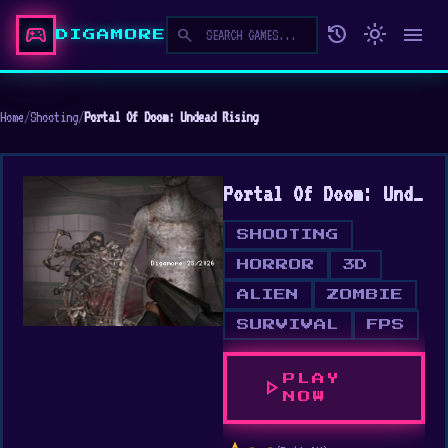
sports_esports
history
light_mode
menu
search
DIGAMORE
Home
/
Shooting
/
Portal Of Doom: Undead Rising
Portal Of Doom: Undead Rising
SHOOTING
HORROR
3D
ALIEN
ZOMBIE
SURVIVAL
FPS
PLAY
play_arrow
NOW