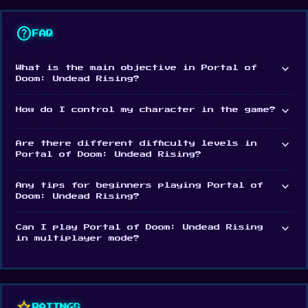
Features
help
3D first-person sci-fi horror game
FAQ
High-quality graphics
expand_more
What is the main objective in Portal of
Horrendous monsters: spiders, aliens, and
Doom: Undead Rising?
zombie-like creatures
expand_more
How do I control my character in the game?
Various high tech weapons to use
expand_more
Are there different difficulty levels in
Platforms
Portal of Doom: Undead Rising?
Portal Of Doom: Undead Rising is a web browser
expand_more
Any tips for beginners playing Portal of
game. It's also available as an Android app.
Doom: Undead Rising?
Play Portal Of Doom: Undead Rising now and enjoy
expand_more
Can I play Portal of Doom: Undead Rising
unlimited fun
Woods of Nevia: Forest Survival
and
in multiplayer mode?
Archers Arena
are two notable choices to keep
playing.
star
RATINGS