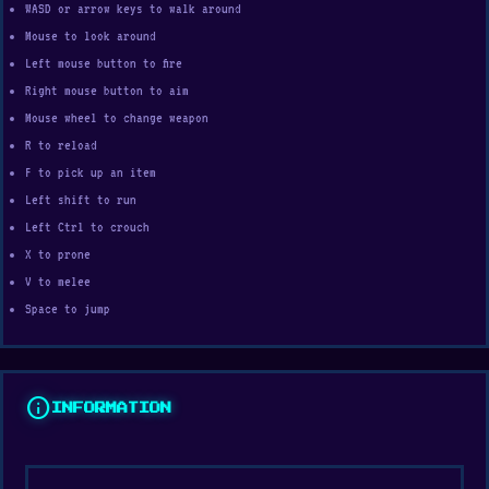
WASD or arrow keys to walk around
Mouse to look around
Left mouse button to fire
Right mouse button to aim
Mouse wheel to change weapon
R to reload
F to pick up an item
Left shift to run
Left Ctrl to crouch
X to prone
V to melee
Space to jump
info
INFORMATION