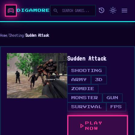
sports_esports
history
light_mode
menu
search
DIGAMORE
Home
/
Shooting
/
Sudden Attack
Sudden Attack
SHOOTING
ARMY
3D
ZOMBIE
MONSTER
GUN
SURVIVAL
FPS
PLAY
play_arrow
NOW