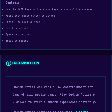
Controls
Use the WASD keys or the arrow keys to control the movement
Press left mouse button to attack
Press F to pick-up item
Use R to reload
Space bar to jump
Shift to sprint
info
INFORMATION
Sudden Attack delivers quick entertainment for
fans of play mobile games. Play Sudden Attack on
Digamore to start a smooth experience instantly.