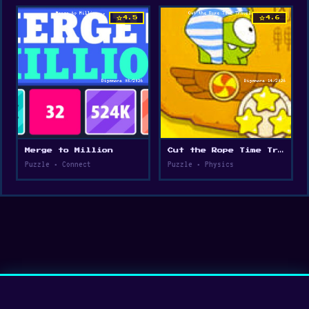
star
star
4.5
4.6
Merge to Million
Cut the Rope Time Travel
Puzzle • Connect
Puzzle • Physics