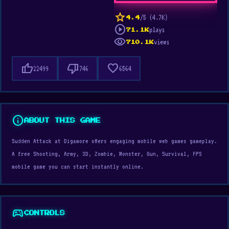
star
/5 (4.7K)
4.4
play_circle
plays
71.1K
visibility
views
710.1K
thumb_up
thumb_down
favorite
22499
746
6564
info
ABOUT THIS GAME
Sudden Attack at Digamore offers engaging mobile web games gameplay.
A free Shooting, Army, 3D, Zombie, Monster, Gun, Survival, FPS
mobile game you can start instantly online.
sports_esports
CONTROLS