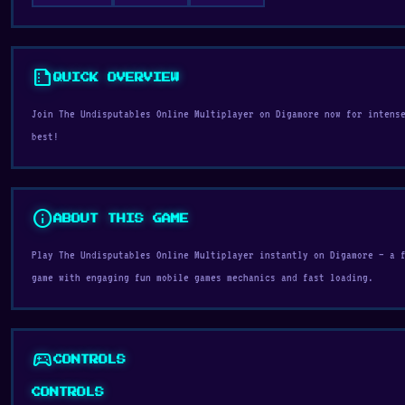
summarize
QUICK OVERVIEW
Join The Undisputables Online Multiplayer on Digamore now for intens
best!
info
ABOUT THIS GAME
Play The Undisputables Online Multiplayer instantly on Digamore — a 
game with engaging fun mobile games mechanics and fast loading.
sports_esports
CONTROLS
CONTROLS