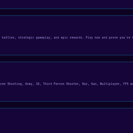
e battles, strategic gameplay, and epic rewards. Play now and prove you're 
free Shooting, Army, 3D, Third Person Shooter, War, Gun, Multiplayer, FPS m