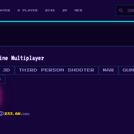
search
LAYER
2 PLAYER
2048
2D
NEW
ine Multiplayer
3D
THIRD PERSON SHOOTER
WAR
GU
S
ibility
views
233.6K