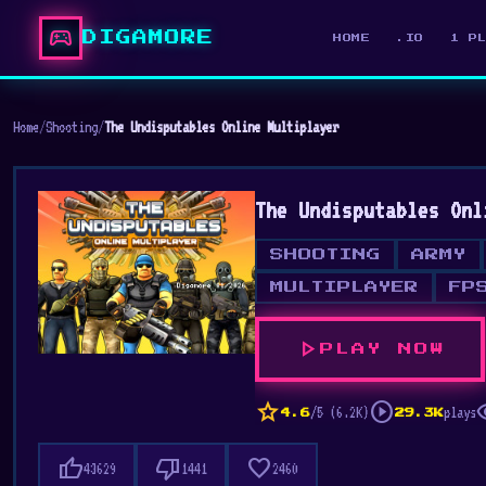
sports_esports
DIGAMORE
HOME
.IO
1 P
Home
/
Shooting
/
The Undisputables Online Multiplayer
The Undisputables Onl
SHOOTING
ARMY
MULTIPLAYER
FP
play_arrow
PLAY NOW
star
play_circle
vis
/5 (6.2K)
plays
4.6
29.3K
thumb_up
thumb_down
favorite
43629
1441
2460