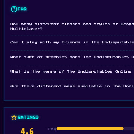
help
FAQ
How many different classes and styles of weap
Multiplayer?
Can I play with my friends in The Undisputabl
What type of graphics does The Undisputables 
What is the genre of The Undisputables Online
Are there different maps available in The Und
star
RATINGS
4.6
5 star