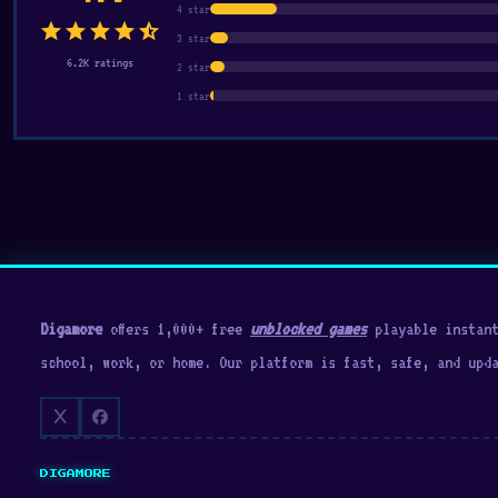
4 star
star
star
star
star
star_half
3 star
6.2K ratings
2 star
1 star
Digamore
offers 1,000+ free
unblocked games
playable instant
school, work, or home. Our platform is fast, safe, and upd
DIGAMORE