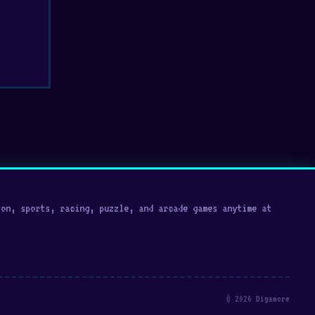
on, sports, racing, puzzle, and arcade games anytime at
© 2026 Digamore