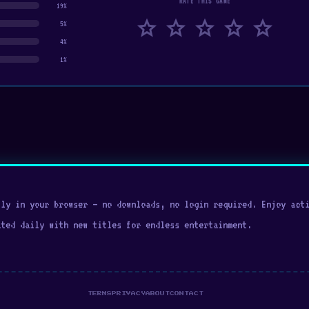
RATE THIS GAME
19%
star
star
star
star
star
5%
4%
1%
ly in your browser — no downloads, no login required. Enjoy acti
ated daily with new titles for endless entertainment.
TERMS
PRIVACY
ABOUT
CONTACT