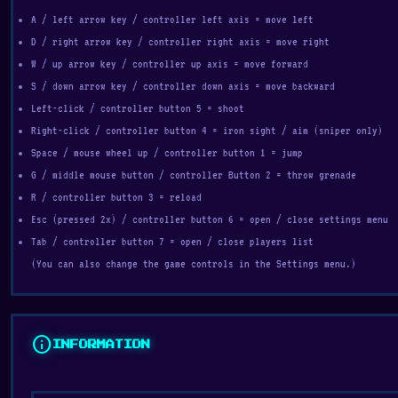
A / left arrow key / controller left axis = move left
D / right arrow key / controller right axis = move right
W / up arrow key / controller up axis = move forward
S / down arrow key / controller down axis = move backward
Left-click / controller button 5 = shoot
Right-click / controller button 4 = iron sight / aim (sniper only)
Space / mouse wheel up / controller button 1 = jump
G / middle mouse button / controller Button 2 = throw grenade
R / controller button 3 = reload
Esc (pressed 2x) / controller button 6 = open / close settings menu
Tab / controller button 7 = open / close players list
(You can also change the game controls in the Settings menu.)
info
INFORMATION