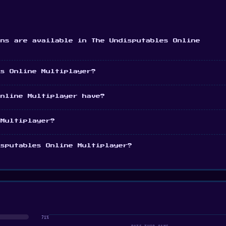
ons are available in The Undisputables Online
es Online Multiplayer?
Online Multiplayer have?
 Multiplayer?
isputables Online Multiplayer?
71%